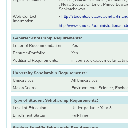
, Nova Scotia , Ontario , Prince Edwar
Saskatchewan
Web Contact
·
http://students.sfu.ca/calendar/finan
Information:
·
http://www.smu.ca/administration/stu
General Scholarship Requirements:
Letter of Recommendation:
Yes
Resume/Portfolio:
Yes
Additional Requirements:
in course, extracurricular activit
University Scholarship Requirements:
Universities
All Universities
Major/Degree
Environmental Science, Enviro
Type of Student Scholarship Requirements:
Level of Education
Undergraduate Year 3
Enrollment Status
Full-Time
Student Specific Scholarship Requirements: