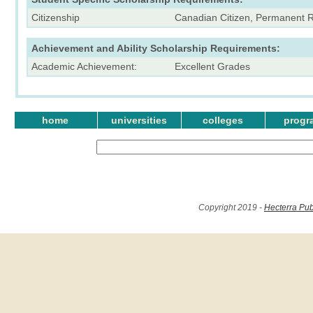
Citizenship
Canadian Citizen, Permanent 
Achievement and Ability Scholarship Requirements:
Academic Achievement:
Excellent Grades
home
universities
colleges
progr
Copyright 2019 -
Hecterra Pub