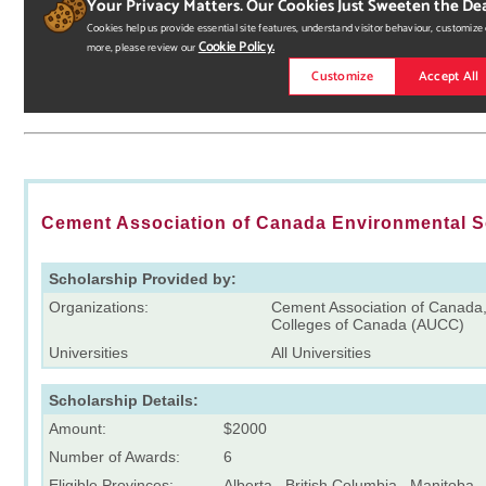
Cement Association of Canada Environmental 
Scholarship Provided by:
Organizations:
Cement Association of Canada, 
Colleges of Canada (AUCC)
Universities
All Universities
Scholarship Details:
Amount:
$2000
Number of Awards:
6
Eligible Provinces:
Alberta , British Columbia , Manitoba