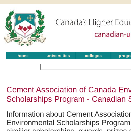
home
universities
colleges
progr
Cement Association of Canada Env
Scholarships Program - Canadian 
Information about Cement Associatio
Environmental Scholarships Program.