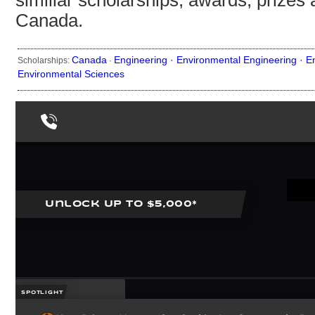
similiar scholarships, awards, prizes 
Canada.
Canada
Engineering ·
Environmental Engineering ·
E
Scholarships:
·
Environmental Sciences