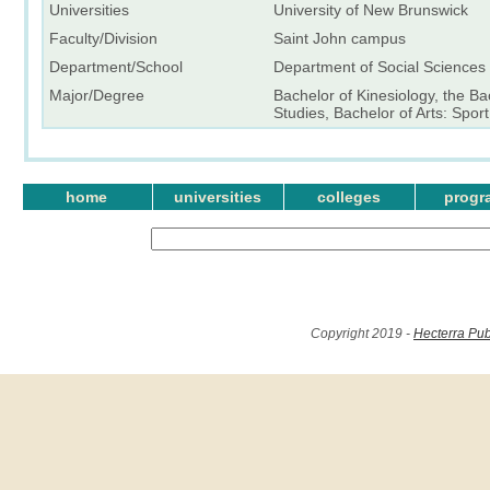
Universities
University of New Brunswick
Faculty/Division
Saint John campus
Department/School
Department of Social Sciences
Major/Degree
Bachelor of Kinesiology, the Ba
Studies, Bachelor of Arts: Spo
home
universities
colleges
progr
Copyright 2019 -
Hecterra Pub