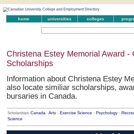
home
universities
colleges
progr
Christena Estey Memorial Award -
Scholarships
Information about Christena Estey M
also locate similiar scholarships, awa
bursaries in Canada.
Canada
Arts ·
Exercise Science ·
Psychology ·
Recre
Scholarships:
·
Science