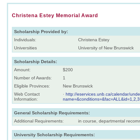
Christena Estey Memorial Award
Scholarship Provided by:
Individuals:
Christena Estey
Universities
University of New Brunswick
Scholarship Details:
Amount:
$200
Number of Awards:
1
Eligible Provinces:
New Brunswick
Web Contact
·
http://eservices.unb.ca/calendar/und
Information:
name=&conditions=&fac=ALL&id=1,2,3
General Scholarship Requirements:
Additional Requirements:
in course, departmental reco
University Scholarship Requirements: