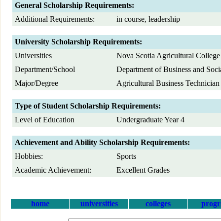
General Scholarship Requirements:
Additional Requirements:
in course, leadership
University Scholarship Requirements:
Universities
Nova Scotia Agricultural College
Department/School
Department of Business and Soci
Major/Degree
Agricultural Business Technician
Type of Student Scholarship Requirements:
Level of Education
Undergraduate Year 4
Achievement and Ability Scholarship Requirements:
Hobbies:
Sports
Academic Achievement:
Excellent Grades
home
universities
colleges
prog