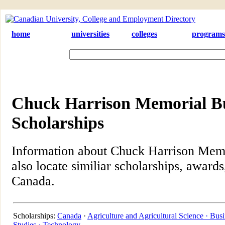
home
universities
colleges
programs
Chuck Harrison Memorial B
Scholarships
Information about Chuck Harrison Memo
also locate similiar scholarships, awards
Canada.
Scholarships:
Canada
·
Agriculture and Agricultural Science ·
Busi
Studies ·
Technology