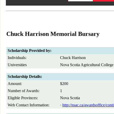
Chuck Harrison Memorial Bursary
Scholarship Provided by:
Individuals:
Chuck Harrison
Universities
Nova Scotia Agricultural College
Scholarship Details:
Amount:
$200
Number of Awards:
1
Eligible Provinces:
Nova Scotia
Web Contact Information:
·
http://nsac.ca/awardsoffice/cont