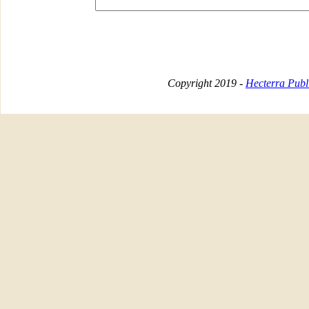
Copyright 2019 -
Hecterra Publi