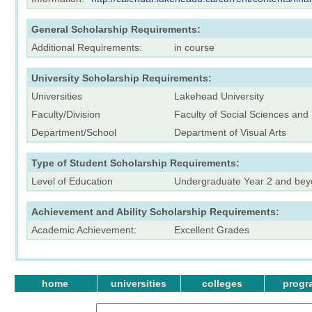
General Scholarship Requirements:
Additional Requirements:
in course
University Scholarship Requirements:
Universities
Lakehead University
Faculty/Division
Faculty of Social Sciences and
Department/School
Department of Visual Arts
Type of Student Scholarship Requirements:
Level of Education
Undergraduate Year 2 and be
Achievement and Ability Scholarship Requirements:
Academic Achievement:
Excellent Grades
home
universities
colleges
progr