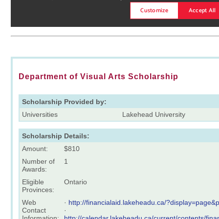
Department of Visual Arts Scholarship
Scholarship Provided by:
Universities
Lakehead University
Scholarship Details:
Amount:
$810
Number of
1
Awards:
Eligible
Ontario
Provinces:
Web
·
http://financialaid.lakeheadu.ca/?display=page
Contact
·
Information:
http://calendar.lakeheadu.ca/current/contents/fin