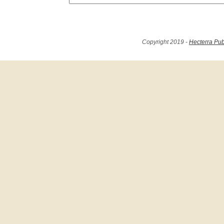
Copyright 2019 -
Hecterra Pub