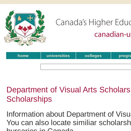
home
universities
colleges
progr
Department of Visual Arts Scholars
Scholarships
Information about Department of Visua
You can also locate similiar scholars