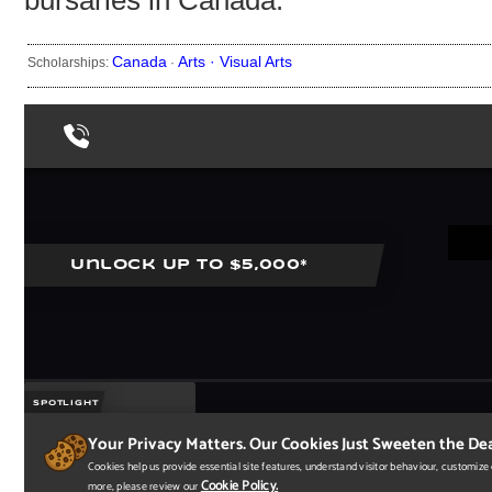
bursaries in Canada.
Canada
Arts ·
Visual Arts
Scholarships:
·