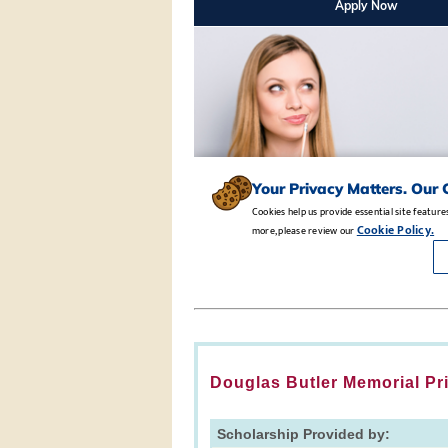
Douglas Butler Memorial Pr
Scholarship Provided by: