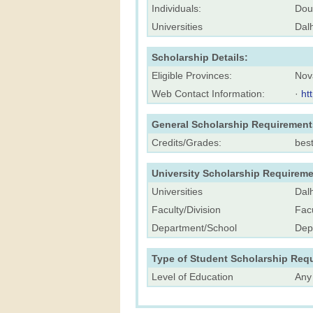
Individuals:
Dou
Universities
Dalh
Scholarship Details:
Eligible Provinces:
Nov
Web Contact Information:
·
ht
General Scholarship Requirement
Credits/Grades:
bes
University Scholarship Requireme
Universities
Dalh
Faculty/Division
Facu
Department/School
Dep
Type of Student Scholarship Req
Level of Education
Any