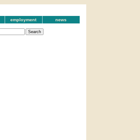
employment
news