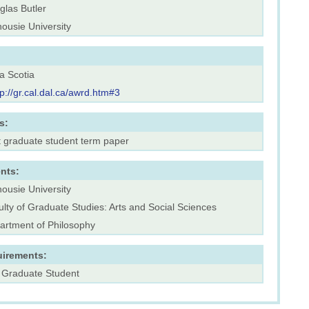
glas Butler
ousie University
a Scotia
tp://gr.cal.dal.ca/awrd.htm#3
s:
t graduate student term paper
nts:
ousie University
lty of Graduate Studies: Arts and Social Sciences
artment of Philosophy
uirements:
 Graduate Student