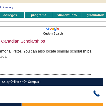
colleges
programs
student info
graduation
Custom Search
- Canadian Scholarships
morial Prize. You can also locate similiar scholarships,
nada.