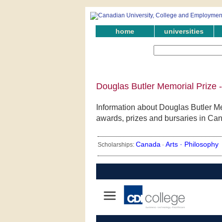
home
universities
Douglas Butler Memorial Prize 
Information about Douglas Butler Me
awards, prizes and bursaries in Ca
Canada
Arts ·
Philosophy
Scholarships:
·