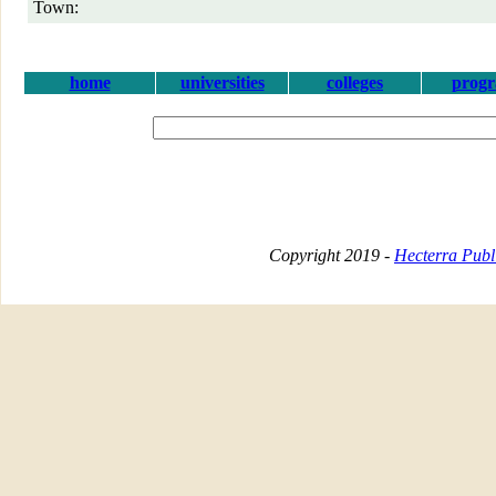
Town:
home
universities
colleges
prog
Copyright 2019 -
Hecterra Publi