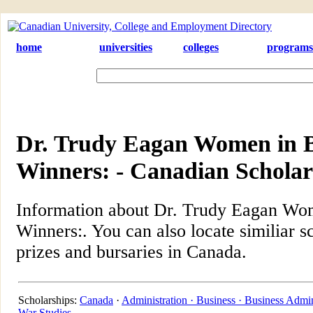
home
universities
colleges
programs
Dr. Trudy Eagan Women in 
Winners: - Canadian Scholar
Information about Dr. Trudy Eagan Wo
Winners:. You can also locate similiar s
prizes and bursaries in Canada.
Scholarships:
Canada
·
Administration ·
Business ·
Business Admin
War Studies