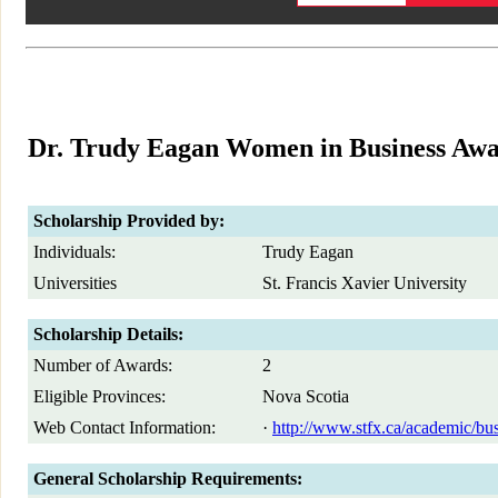
Dr. Trudy Eagan Women in Business Aw
Scholarship Provided by:
Individuals:
Trudy Eagan
Universities
St. Francis Xavier University
Scholarship Details:
Number of Awards:
2
Eligible Provinces:
Nova Scotia
Web Contact Information:
·
http://www.stfx.ca/academic/bu
General Scholarship Requirements: