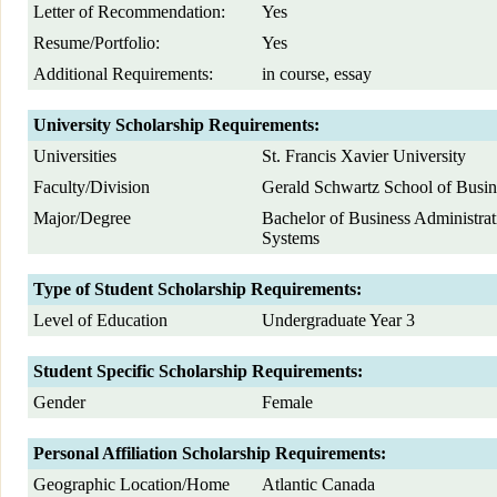
Letter of Recommendation:
Yes
Resume/Portfolio:
Yes
Additional Requirements:
in course, essay
University Scholarship Requirements:
Universities
St. Francis Xavier University
Faculty/Division
Gerald Schwartz School of Busin
Major/Degree
Bachelor of Business Administrat
Systems
Type of Student Scholarship Requirements:
Level of Education
Undergraduate Year 3
Student Specific Scholarship Requirements:
Gender
Female
Personal Affiliation Scholarship Requirements:
Geographic Location/Home
Atlantic Canada