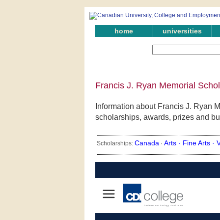
home
universities
Francis J. Ryan Memorial Schol
Information about Francis J. Ryan M
scholarships, awards, prizes and bu
Canada
Arts ·
Fine Arts ·
V
Scholarships:
·