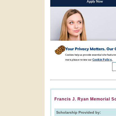
Francis J. Ryan Memorial S
Scholarship Provided by: