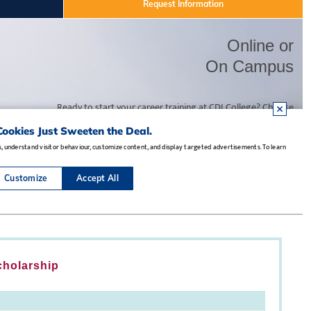
cholarship