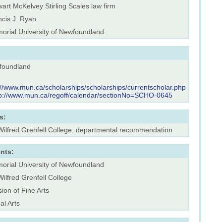
art McKelvey Stirling Scales law firm
ncis J. Ryan
orial University of Newfoundland
foundland
://www.mun.ca/scholarships/scholarships/currentscholar.php
tp://www.mun.ca/regoff/calendar/sectionNo=SCHO-0645
s:
 Wilfred Grenfell College, departmental recommendation
nts:
orial University of Newfoundland
Wilfred Grenfell College
sion of Fine Arts
al Arts