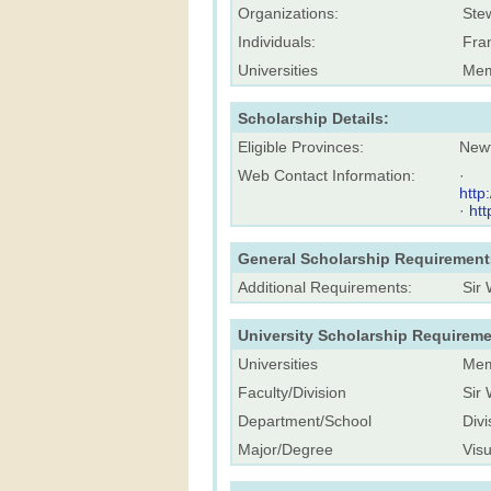
Organizations:
Stew
Individuals:
Fra
Universities
Mem
Scholarship Details:
Eligible Provinces:
New
Web Contact Information:
·
http
·
ht
General Scholarship Requirement
Additional Requirements:
Sir
University Scholarship Requireme
Universities
Mem
Faculty/Division
Sir 
Department/School
Divi
Major/Degree
Visu