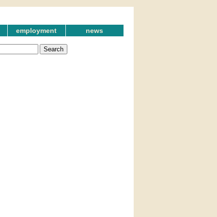
employment
news