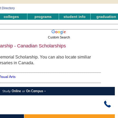
colleges
programs
student info
graduation
Custom Search
arship - Canadian Scholarships
emorial Scholarship. You can also locate similiar
rsaries in Canada.
isual Arts