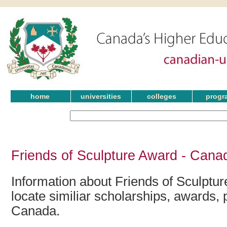
home
universities
colleges
progr
Friends of Sculpture Award - Cana
Information about Friends of Sculptu
locate similiar scholarships, awards, 
Canada.