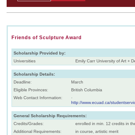
Friends of Sculpture Award
Scholarship Provided by:
Universities
Emily Carr University of Art + 
Scholarship Details:
Deadline:
March
Eligible Provinces:
British Columbia
Web Contact Information:
·
http://www.ecuad.ca/studentservic
General Scholarship Requirements:
Credits/Grades:
enrolled in min. 12 credits in t
Additional Requirements:
in course, artistic merit