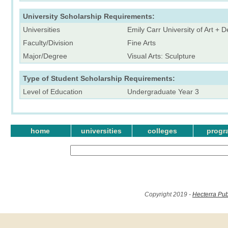
University Scholarship Requirements:
Universities
Emily Carr University of Art + 
Faculty/Division
Fine Arts
Major/Degree
Visual Arts: Sculpture
Type of Student Scholarship Requirements:
Level of Education
Undergraduate Year 3
home
universities
colleges
progr
Copyright 2019 -
Hecterra Pub