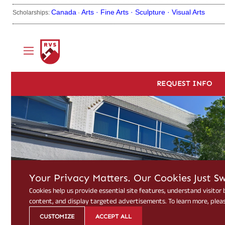
Canada
Arts ·
Fine Arts ·
Sculpture ·
Visual Arts
Scholarships:
·