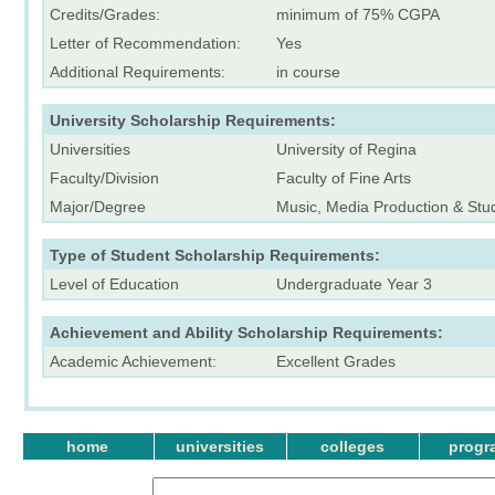
Credits/Grades:
minimum of 75% CGPA
Letter of Recommendation:
Yes
Additional Requirements:
in course
University Scholarship Requirements:
Universities
University of Regina
Faculty/Division
Faculty of Fine Arts
Major/Degree
Music, Media Production & Stud
Type of Student Scholarship Requirements:
Level of Education
Undergraduate Year 3
Achievement and Ability Scholarship Requirements:
Academic Achievement:
Excellent Grades
home
universities
colleges
progr