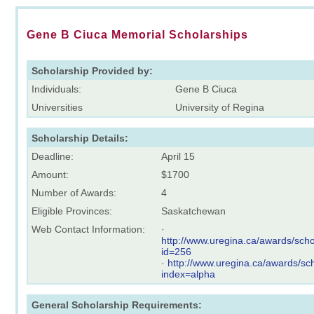
Gene B Ciuca Memorial Scholarships
Scholarship Provided by:
Individuals:
Gene B Ciuca
Universities
University of Regina
Scholarship Details:
Deadline:
April 15
Amount:
$1700
Number of Awards:
4
Eligible Provinces:
Saskatchewan
Web Contact Information:
·
http://www.uregina.ca/awards/scho
id=256
·
http://www.uregina.ca/awards/sch
index=alpha
General Scholarship Requirements: