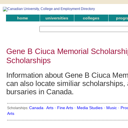
home
universities
colleges
progr
Gene B Ciuca Memorial Scholarshi
Scholarships
Information about Gene B Ciuca Memo
can also locate similiar scholarships,
bursaries in Canada.
Canada
Arts ·
Fine Arts ·
Media Studies ·
Music ·
Pro
Scholarships:
·
Arts