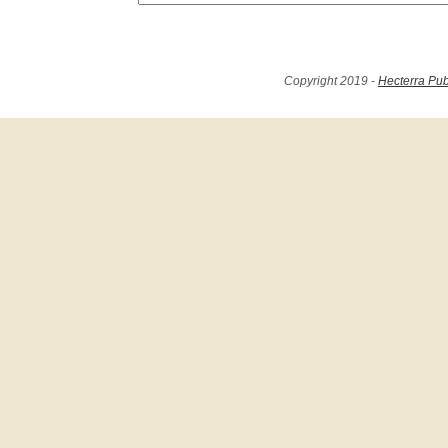
Copyright 2019 -
Hecterra Pub