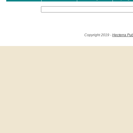
Copyright 2019 -
Hecterra Pub