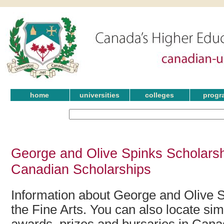
home
universities
colleges
progr
George and Olive Spinks Scholarshi
Canadian Scholarships
Information about George and Olive S
the Fine Arts. You can also locate sim