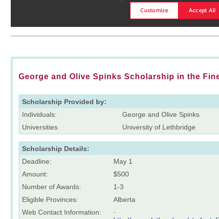
George and Olive Spinks Scholarship in the Fin
Scholarship Provided by:
Individuals:
George and Olive Spinks
Universities
University of Lethbridge
Scholarship Details:
Deadline:
May 1
Amount:
$500
Number of Awards:
1-3
Eligible Provinces:
Alberta
Web Contact Information:
·