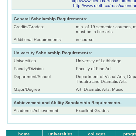
http://www.uleth.ca/ross/student_
·
http://www.uleth.ca/ross/calenda
General Scholarship Requirements:
Credits/Grades:
min. of 19 semester courses, mi
must be in fine arts
Additional Requirements:
in course
University Scholarship Requirements:
Universities
University of Lethbridge
Faculty/Division
Faculty of Fine Art
Department/School
Department of Visual Arts, Dep
Theatre and Dramatic Arts
Major/Degree
Art, Dramatic Arts, Music
Achievement and Ability Scholarship Requirements:
Academic Achievement:
Excellent Grades
home
universities
colleges
progr