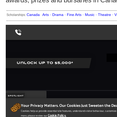
awards, prizes and bursaries in Cana
Canada
Arts ·
Drama ·
Fine Arts ·
Music ·
Theatre ·
V
Scholarships:
·