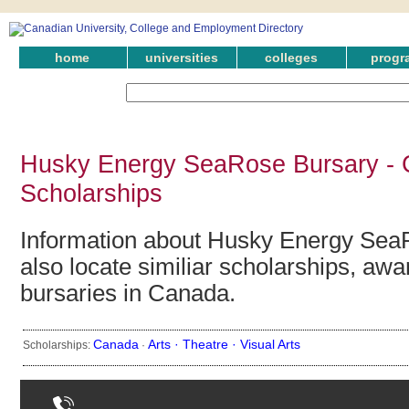
home
universities
colleges
progr
Husky Energy SeaRose Bursary - 
Scholarships
Information about Husky Energy Sea
also locate similiar scholarships, awa
bursaries in Canada.
Canada
Arts ·
Theatre ·
Visual Arts
Scholarships:
·