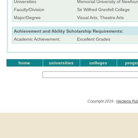
Universities
Memorial University of Newfou
Faculty/Division
Sir Wilfred Grenfell College
Major/Degree
Visual Arts, Theatre Arts
Achievement and Ability Scholarship Requirements:
Academic Achievement:
Excellent Grades
home
universities
colleges
progr
Copyright 2019 -
Hecterra Pub