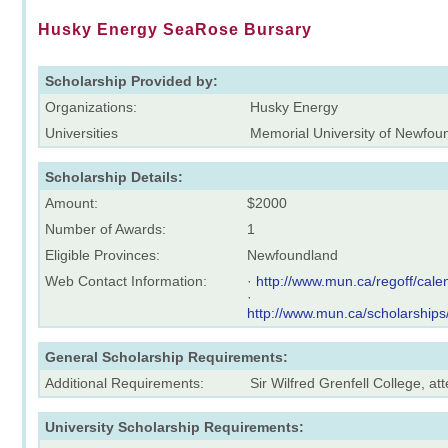
Husky Energy SeaRose Bursary
Scholarship Provided by:
Organizations:
Husky Energy
Universities
Memorial University of Newfou
Scholarship Details:
Amount:
$2000
Number of Awards:
1
Eligible Provinces:
Newfoundland
Web Contact Information:
·
http://www.mun.ca/regoff/ca
·
http://www.mun.ca/scholarships
General Scholarship Requirements:
Additional Requirements:
Sir Wilfred Grenfell College, 
University Scholarship Requirements: