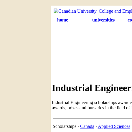
home
universities
co
Industrial Engineer
Industrial Engineering scholarships awarde
awards, prizes and bursaries in the field of
Scholarships ·
Canada
·
Applied Sciences