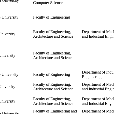
 University
Computer Science
 University
Faculty of Engineering
Faculty of Engineering,
Department of Mech
niversity
Architecture and Science
and Industrial Engi
Faculty of Engineering,
niversity
Architecture and Science
Department of Indus
 University
Faculty of Engineering
Engineering
Faculty of Engineering,
Department of Mech
niversity
Architecture and Science
and Industrial Engi
Faculty of Engineering,
Department of Mech
niversity
Architecture and Science
and Industrial Engi
Faculty of Engineering and
Department of Mech
 University