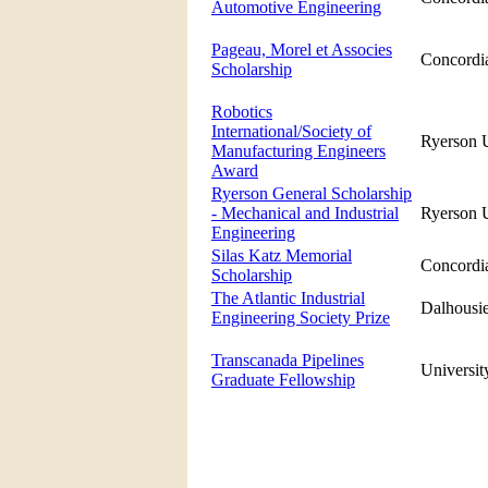
Automotive Engineering
Pageau, Morel et Associes
Concordia
Scholarship
Robotics
International/Society of
Ryerson U
Manufacturing Engineers
Award
Ryerson General Scholarship
- Mechanical and Industrial
Ryerson U
Engineering
Silas Katz Memorial
Concordia
Scholarship
The Atlantic Industrial
Dalhousie
Engineering Society Prize
Transcanada Pipelines
Universit
Graduate Fellowship