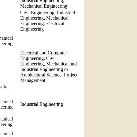
Industrial Engineering,
Mechanical Engineering
Civil Engineering, Industrial
Engineering, Mechanical
Engineering, Electrical
Engineering
anical
neering
Electrical and Computer
Engineering, Civil
Engineering, Mechanical and
Industrial Engineering or
Architectural Science: Project
Management
trial
anical
Industrial Engineering
neering
anical
neering
anical