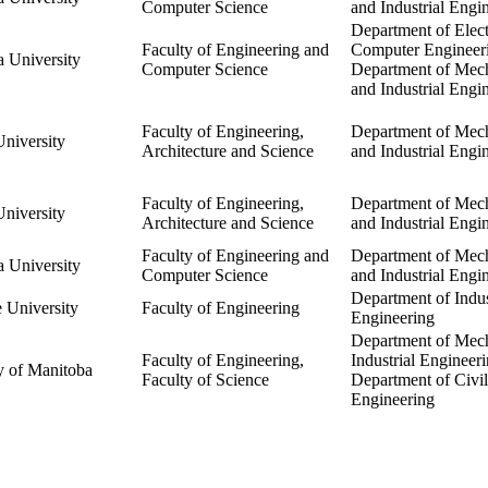
Computer Science
and Industrial Engi
Department of Elect
Faculty of Engineering and
Computer Engineer
 University
Computer Science
Department of Mech
and Industrial Engi
Faculty of Engineering,
Department of Mech
niversity
Architecture and Science
and Industrial Engi
Faculty of Engineering,
Department of Mech
niversity
Architecture and Science
and Industrial Engi
Faculty of Engineering and
Department of Mech
 University
Computer Science
and Industrial Engi
Department of Indus
 University
Faculty of Engineering
Engineering
Department of Mec
Faculty of Engineering,
Industrial Engineeri
y of Manitoba
Faculty of Science
Department of Civil
Engineering