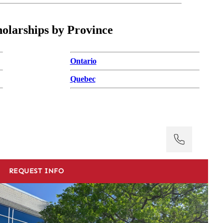
holarships by Province
Ontario
Quebec