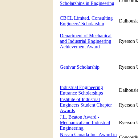
Concordia
Scholarships in Engineering
CBCL Limited, Consulting
Dalhousie
Engineers' Scholarship
Department of Mechanical
and Industrial Engineering
Ryerson U
Achievement Award
Genivar Scholarship
Ryerson U
Industrial Engineering
Dalhousie
Entrance Scholarships
Institute of Industrial
Engineers Student Chapter
Ryerson U
Awards
J.L. Beaton Award -
Mechanical and Industrial
Ryerson U
Engineering
Nissan Canada Inc. Award in
Concordia