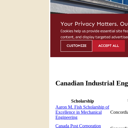
Canadian Industrial Eng
Scholarship
Aaron M. Fish Scholarship of
Excellence in Mechanical
Concordia
Engineering
Canada Post Corporation