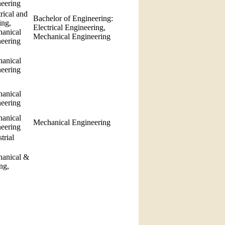
neering
rical and
Bachelor of Engineering:
ing,
Electrical Engineering,
anical
Mechanical Engineering
neering
anical
neering
anical
neering
anical
Mechanical Engineering
neering
trial
hanical &
ng,