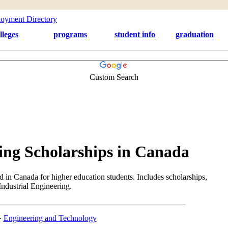
lleges
programs
student info
graduation
Custom Search
ing Scholarships in Canada
d in Canada for higher education students. Includes scholarships,
 Industrial Engineering.
·
Engineering and Technology