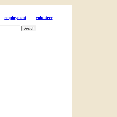
employment
volunteer