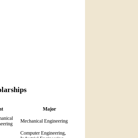
olarships
nt
Major
anical
Mechanical Engineering
neering
Computer Engineering,