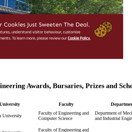
ineering Awards, Bursaries, Prizes and Sch
University
Faculty
Departme
Faculty of Engineering and
Department of Mech
 University
Computer Science
and Industrial Engi
Faculty of Engineering and