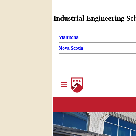
Industrial Engineering Sc
Manitoba
Nova Scotia