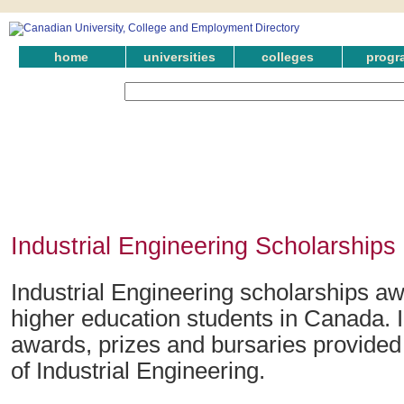
home
universities
colleges
progr
Industrial Engineering Scholarships 
Industrial Engineering scholarships aw
higher education students in Canada. 
awards, prizes and bursaries provided i
of Industrial Engineering.