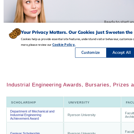
Industrial Engineering Awards, Bursaries, Prizes 
SCHOLARSHIP
UNIVERSITY
FAC
Department of Mechanical and
Facult
Industrial Engineering
Ryerson University
Archi
Achievement Award
Facult
Genivar Scholarship
Ryerson University