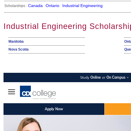
Canada
Ontario
Industrial Engineering
Scholarships ·
·
·
Industrial Engineering Scholarsh
Manitoba
Ont
Nova Scotia
Que