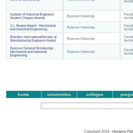
Archi
Institute of Industrial Engineers
Facult
Ryerson University
Student Chapter Awards
Archi
J.L. Beaton Award - Mechanical
Facult
Ryerson University
and Industrial Engineering
Archi
Robotics International/Society of
Facult
Ryerson University
Manufacturing Engineers Award
Archi
Ryerson General Scholarship -
Facult
Mechanical and Industrial
Ryerson University
Archi
Engineering
home
universities
colleges
progr
Copyright 2019 -
Hecterra Pub