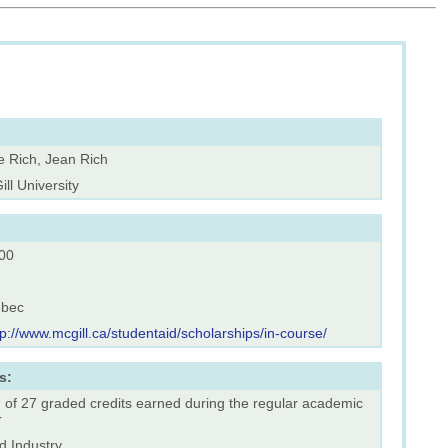
e Rich, Jean Rich
ll University
00
bec
tp://www.mcgill.ca/studentaid/scholarships/in-course/
s:
 of 27 graded credits earned during the regular academic
r
d Industry