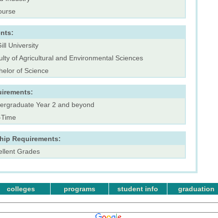
ourse
nts:
ll University
lty of Agricultural and Environmental Sciences
helor of Science
uirements:
ergraduate Year 2 and beyond
l-Time
ship Requirements:
ellent Grades
colleges
programs
student info
graduation