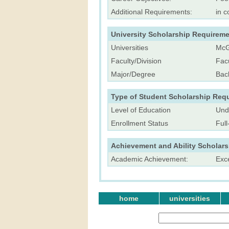
Additional Requirements:
in c
University Scholarship Requireme
Universities
McGi
Faculty/Division
Facu
Major/Degree
Bac
Type of Student Scholarship Req
Level of Education
Und
Enrollment Status
Ful
Achievement and Ability Scholar
Academic Achievement:
Exc
home
universities