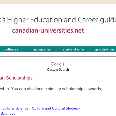
colleges
programs
student info
graduation
Custom Search
an Scholarships
ship. You can also locate similiar scholarships, awards,
ricultural Science ·
Culture and Cultural Studies ·
 Sciences