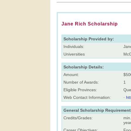
Jane Rich Scholarship
Scholarship Provided by:
Individuals:
Jan
Universities
McGi
Scholarship Details:
Amount:
$50
Number of Awards:
1
Eligible Provinces:
Que
Web Contact Information:
·
ht
General Scholarship Requirement
Credits/Grades:
min.
yea
Career Objectives:
Foo