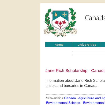
home
universities
Jane Rich Scholarship - Canadi
Information about Jane Rich Scholar
prizes and bursaries in Canada.
Canada
Agriculture and Ag
Scholarships:
·
Environmental Science ·
Environmental