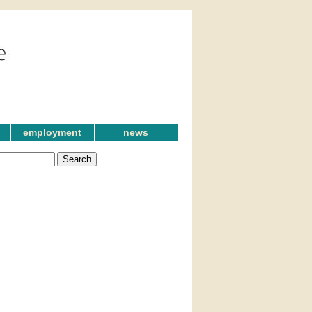
employment
news