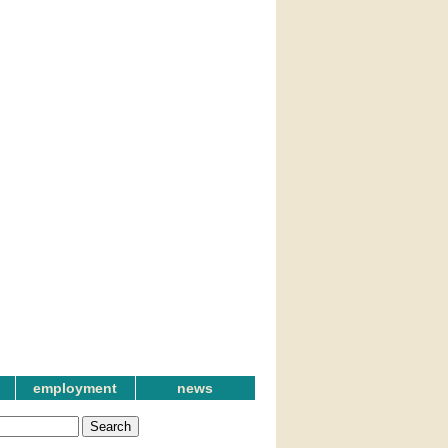
employment
news