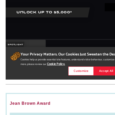
Jean Brown Award