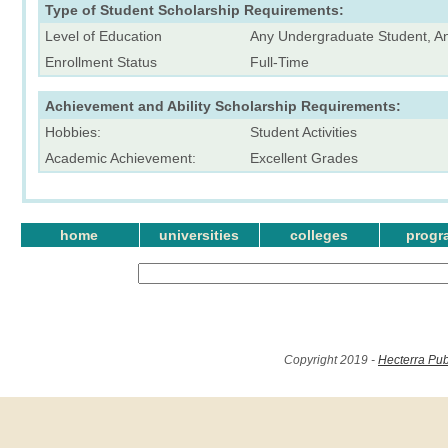
Type of Student Scholarship Requirements:
Level of Education
Any Undergraduate Student, A
Enrollment Status
Full-Time
Achievement and Ability Scholarship Requirements:
Hobbies:
Student Activities
Academic Achievement:
Excellent Grades
home
universities
colleges
progr
Copyright 2019 -
Hecterra Pub