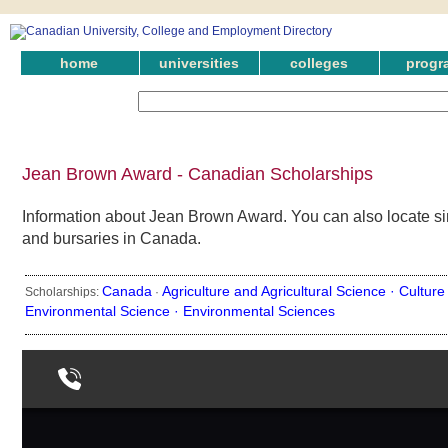
home
universities
colleges
progr
Jean Brown Award - Canadian Scholarships
Information about Jean Brown Award. You can also locate sim
and bursaries in Canada.
Canada
Agriculture and Agricultural Science ·
Culture
Scholarships:
·
Environmental Science ·
Environmental Sciences