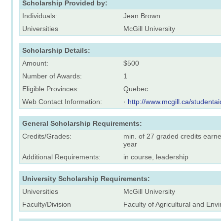
Scholarship Provided by:
Individuals:
Jean Brown
Universities
McGill University
Scholarship Details:
Amount:
$500
Number of Awards:
1
Eligible Provinces:
Quebec
Web Contact Information:
·
http://www.mcgill.ca/studentai
General Scholarship Requirements:
Credits/Grades:
min. of 27 graded credits earn
year
Additional Requirements:
in course, leadership
University Scholarship Requirements:
Universities
McGill University
Faculty/Division
Faculty of Agricultural and En