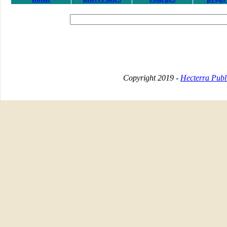
Copyright 2019 -
Hecterra Publi