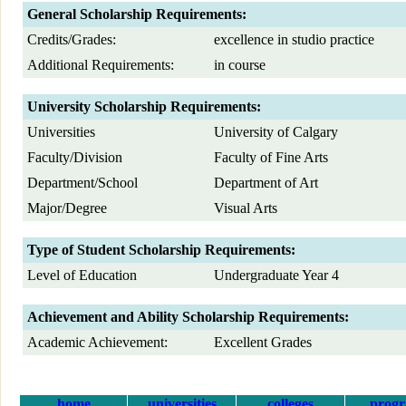
General Scholarship Requirements:
Credits/Grades:
excellence in studio practice
Additional Requirements:
in course
University Scholarship Requirements:
Universities
University of Calgary
Faculty/Division
Faculty of Fine Arts
Department/School
Department of Art
Major/Degree
Visual Arts
Type of Student Scholarship Requirements:
Level of Education
Undergraduate Year 4
Achievement and Ability Scholarship Requirements:
Academic Achievement:
Excellent Grades
home
universities
colleges
prog