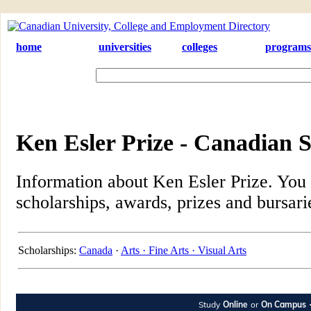
home
universities
colleges
programs
Ken Esler Prize - Canadian S
Information about Ken Esler Prize. You c
scholarships, awards, prizes and bursari
Scholarships:
Canada
·
Arts ·
Fine Arts ·
Visual Arts