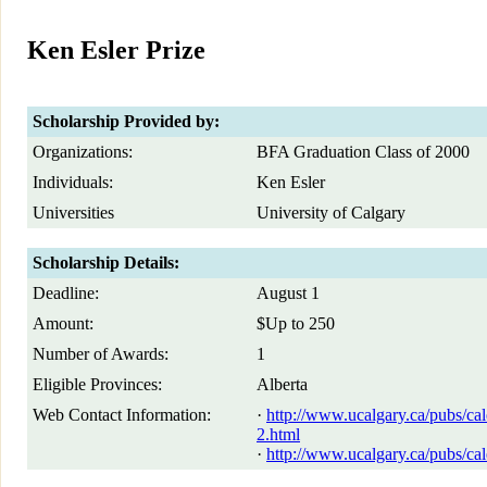
Ken Esler Prize
Scholarship Provided by:
Organizations:
BFA Graduation Class of 2000
Individuals:
Ken Esler
Universities
University of Calgary
Scholarship Details:
Deadline:
August 1
Amount:
$Up to 250
Number of Awards:
1
Eligible Provinces:
Alberta
Web Contact Information:
·
http://www.ucalgary.ca/pubs/ca
2.html
·
http://www.ucalgary.ca/pubs/cal