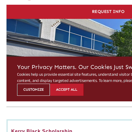
Kerry Black Scholarship