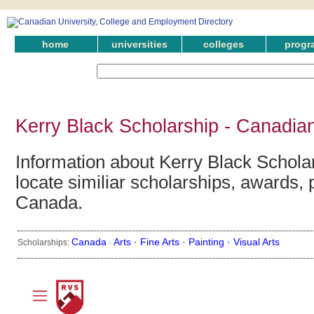
home
universities
colleges
progr
Kerry Black Scholarship - Canadia
Information about Kerry Black Schola
locate similiar scholarships, awards, 
Canada.
Canada
Arts ·
Fine Arts ·
Painting ·
Visual Arts
Scholarships:
·