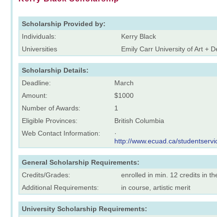
Scholarship Provided by:
Individuals:
Kerry Black
Universities
Emily Carr University of Art + 
Scholarship Details:
Deadline:
March
Amount:
$1000
Number of Awards:
1
Eligible Provinces:
British Columbia
Web Contact Information:
·
http://www.ecuad.ca/studentservic
General Scholarship Requirements:
Credits/Grades:
enrolled in min. 12 credits in t
Additional Requirements:
in course, artistic merit
University Scholarship Requirements: