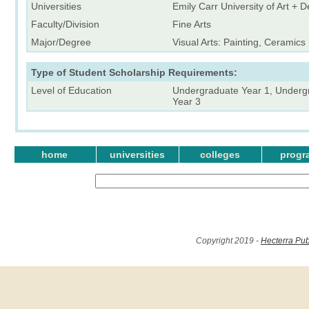
Universities
Emily Carr University of Art + 
Faculty/Division
Fine Arts
Major/Degree
Visual Arts: Painting, Ceramics
Type of Student Scholarship Requirements:
Level of Education
Undergraduate Year 1, Underg
Year 3
home
universities
colleges
progr
Copyright 2019 -
Hecterra Pub