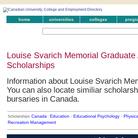
home
universities
colleges
progr
Louise Svarich Memorial Graduate
Scholarships
Information about Louise Svarich Me
You can also locate similiar scholars
bursaries in Canada.
Canada
Education ·
Educational Psychology ·
Physica
Scholarships:
·
Recreation Management