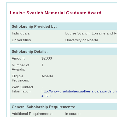
Louise Svarich Memorial Graduate Award
Scholarship Provided by:
Individuals:
Louise Svarich, Lorraine and
Universities
University of Alberta
Scholarship Details:
Amount:
$2000
Number of
1
Awards:
Eligible
Alberta
Provinces:
Web Contact
·
Information:
http://www.gradstudies.ualberta.ca/awardsfun
z.htm
General Scholarship Requirements:
Additional Requirements:
in course