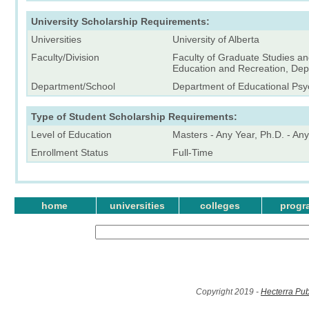
University Scholarship Requirements:
Universities
University of Alberta
Faculty/Division
Faculty of Graduate Studies an
Education and Recreation, Dep
Department/School
Department of Educational Psy
Type of Student Scholarship Requirements:
Level of Education
Masters - Any Year, Ph.D. - An
Enrollment Status
Full-Time
home
universities
colleges
progr
Copyright 2019 -
Hecterra Pub