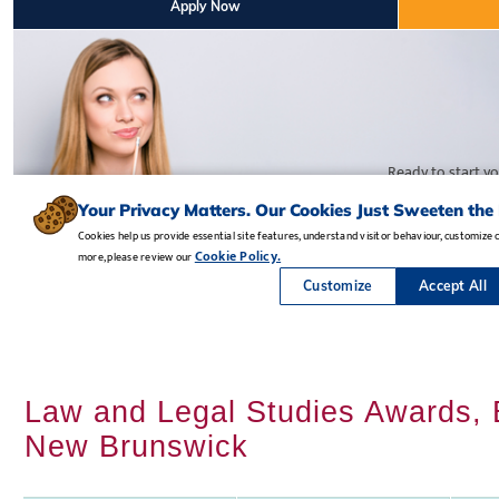
Law and Legal Studies Awards, B
New Brunswick