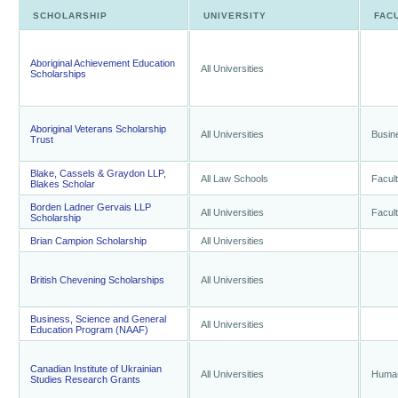
SCHOLARSHIP
UNIVERSITY
FAC
Aboriginal Achievement Education
All Universities
Scholarships
Aboriginal Veterans Scholarship
All Universities
Busin
Trust
Blake, Cassels & Graydon LLP,
All Law Schools
Facul
Blakes Scholar
Borden Ladner Gervais LLP
All Universities
Facul
Scholarship
Brian Campion Scholarship
All Universities
British Chevening Scholarships
All Universities
Business, Science and General
All Universities
Education Program (NAAF)
Canadian Institute of Ukrainian
All Universities
Human
Studies Research Grants