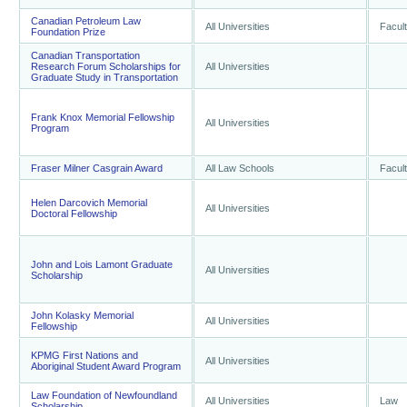
Canadian Petroleum Law
All Universities
Facul
Foundation Prize
Canadian Transportation
Research Forum Scholarships for
All Universities
Graduate Study in Transportation
Frank Knox Memorial Fellowship
All Universities
Program
Fraser Milner Casgrain Award
All Law Schools
Facul
Helen Darcovich Memorial
All Universities
Doctoral Fellowship
John and Lois Lamont Graduate
All Universities
Scholarship
John Kolasky Memorial
All Universities
Fellowship
KPMG First Nations and
All Universities
Aboriginal Student Award Program
Law Foundation of Newfoundland
All Universities
Law
Scholarship