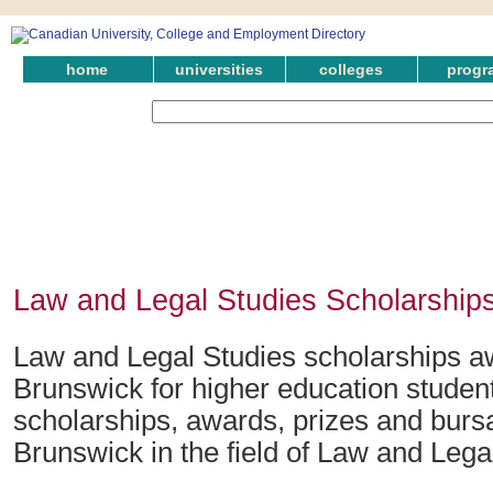
home
universities
colleges
progr
Law and Legal Studies Scholarship
Law and Legal Studies scholarships 
Brunswick for higher education studen
scholarships, awards, prizes and burs
Brunswick in the field of Law and Lega