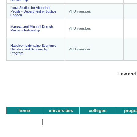
Legal Studies for Aboriginal
People - Department of Justice
All Universities
Canada
Marusia and Michael Dorosh
All Universities
Master's Fellowship
Napoleon Lafontaine Economic
Development Scholarship
All Universities
Program
Law and 
home
universities
colleges
progr