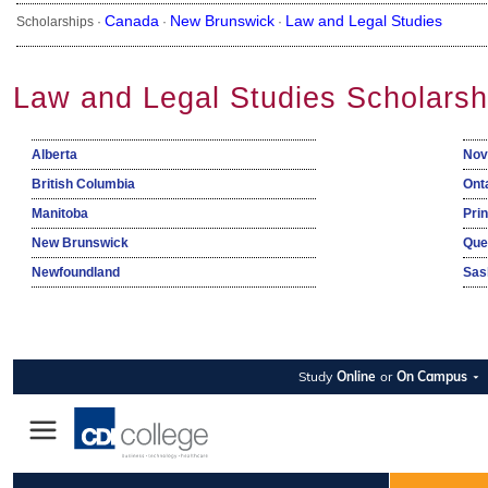
Canada
New Brunswick
Law and Legal Studies
Scholarships ·
·
·
Law and Legal Studies Scholarsh
Alberta
Nov
British Columbia
Ont
Manitoba
Pri
New Brunswick
Que
Newfoundland
Sas