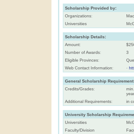
Scholarship Provided by:
Organizations:
Mac
Universities
McGi
Scholarship Details:
Amount:
$25
Number of Awards:
3
Eligible Provinces:
Que
Web Contact Information:
·
ht
General Scholarship Requirement
Credits/Grades:
min.
yea
Additional Requirements:
in c
University Scholarship Requireme
Universities
McGi
Faculty/Division
Facu