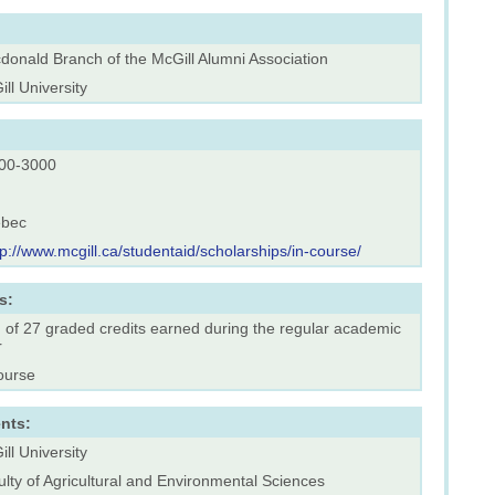
donald Branch of the McGill Alumni Association
ll University
00-3000
bec
tp://www.mcgill.ca/studentaid/scholarships/in-course/
s:
 of 27 graded credits earned during the regular academic
r
ourse
nts:
ll University
lty of Agricultural and Environmental Sciences