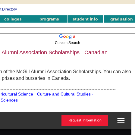
colleges
programs
student info
graduation
Custom Search
 Alumni Association Scholarships - Canadian
 of the McGill Alumni Association Scholarships. You can also
, prizes and bursaries in Canada.
ricultural Science ·
Culture and Cultural Studies ·
 Sciences