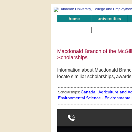
home
universities
Macdonald Branch of the McGill
Scholarships
Information about Macdonald Branch
locate similiar scholarships, awards
Canada
Agriculture and Ag
Scholarships:
·
Environmental Science ·
Environmental