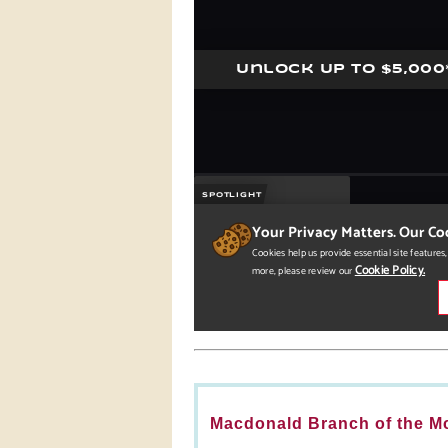
Macdonald Branch of the Mc