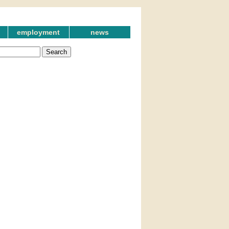
employment
news