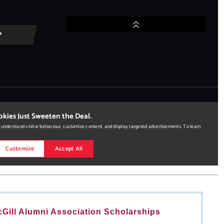
Gill Alumni Association Scholarships