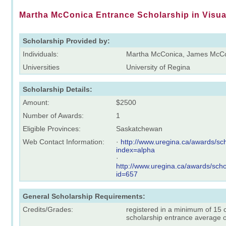
Martha McConica Entrance Scholarship in Visua
Scholarship Provided by:
Individuals:
Martha McConica, James McC
Universities
University of Regina
Scholarship Details:
Amount:
$2500
Number of Awards:
1
Eligible Provinces:
Saskatchewan
Web Contact Information:
·
http://www.uregina.ca/awards/sch
index=alpha
·
http://www.uregina.ca/awards/scho
id=657
General Scholarship Requirements:
Credits/Grades:
registered in a minimum of 15 
scholarship entrance average 