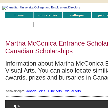
home
universities
colleges
progr
Martha McConica Entrance Scholarsh
Canadian Scholarships
Information about Martha McConica E
Visual Arts. You can also locate simil
awards, prizes and bursaries in Cana
Canada
Arts ·
Fine Arts ·
Visual Arts
Scholarships:
·