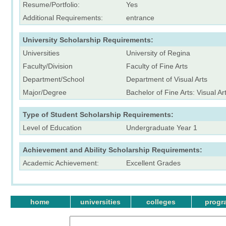
Resume/Portfolio:
Yes
Additional Requirements:
entrance
University Scholarship Requirements:
Universities
University of Regina
Faculty/Division
Faculty of Fine Arts
Department/School
Department of Visual Arts
Major/Degree
Bachelor of Fine Arts: Visual Ar
Type of Student Scholarship Requirements:
Level of Education
Undergraduate Year 1
Achievement and Ability Scholarship Requirements:
Academic Achievement:
Excellent Grades
home
universities
colleges
progr