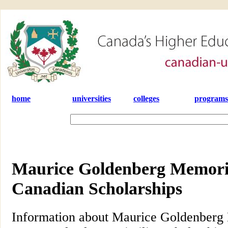
home
universities
colleges
programs
Maurice Goldenberg Memoria
Canadian Scholarships
Information about Maurice Goldenberg 