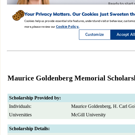
Maurice Goldenberg Memorial Scholars
Scholarship Provided by:
Individuals:
Maurice Goldenberg, H. Carl Go
Universities
McGill University
Scholarship Details: