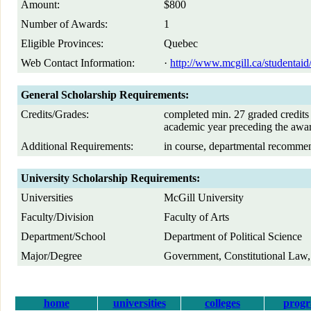
Amount:
$800
Number of Awards:
1
Eligible Provinces:
Quebec
Web Contact Information:
·
http://www.mcgill.ca/studentaid/
General Scholarship Requirements:
Credits/Grades:
completed min. 27 graded credits 
academic year preceding the awa
Additional Requirements:
in course, departmental recomme
University Scholarship Requirements:
Universities
McGill University
Faculty/Division
Faculty of Arts
Department/School
Department of Political Science
Major/Degree
Government, Constitutional Law,
home
universities
colleges
prog