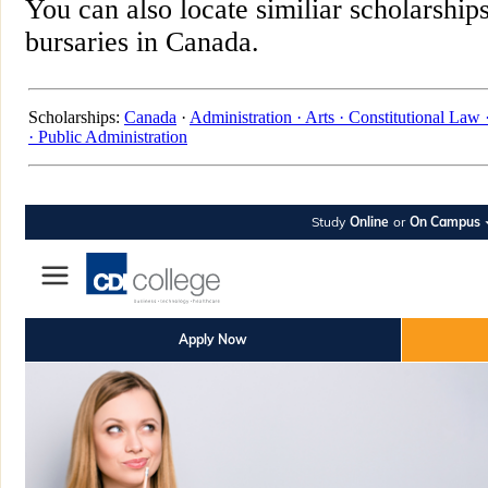
You can also locate similiar scholarship
bursaries in Canada.
Scholarships:
Canada
·
Administration ·
Arts ·
Constitutional Law 
·
Public Administration