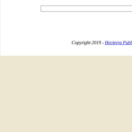
Copyright 2019 -
Hecterra Publi