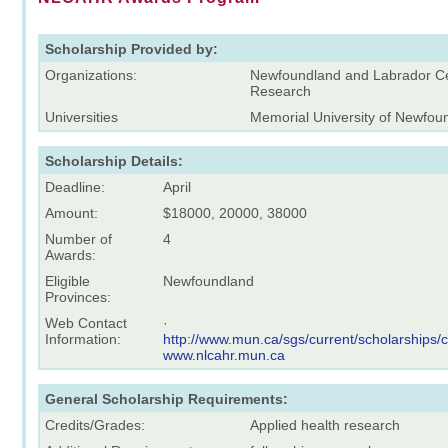
Scholarship Provided by:
Organizations:
Newfoundland and Labrador Ce
Research
Universities
Memorial University of Newfou
Scholarship Details:
Deadline:
April
Amount:
$18000, 20000, 38000
Number of
4
Awards:
Eligible
Newfoundland
Provinces:
Web Contact
·
Information:
http://www.mun.ca/sgs/current/scholarships/
www.nlcahr.mun.ca
General Scholarship Requirements:
Credits/Grades:
Applied health research