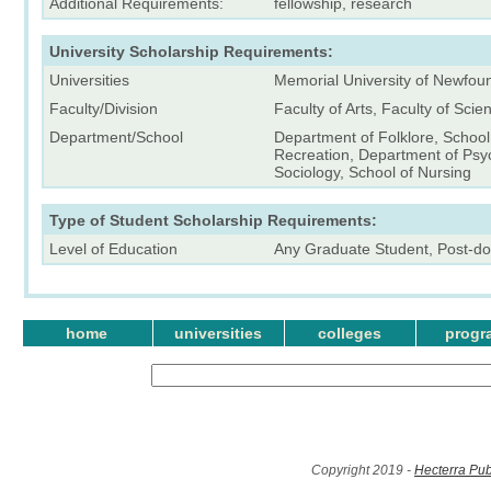
Additional Requirements:
fellowship, research
University Scholarship Requirements:
Universities
Memorial University of Newfou
Faculty/Division
Faculty of Arts, Faculty of Scie
Department/School
Department of Folklore, Schoo
Recreation, Department of Psy
Sociology, School of Nursing
Type of Student Scholarship Requirements:
Level of Education
Any Graduate Student, Post-do
home
universities
colleges
progr
Copyright 2019 -
Hecterra Pub