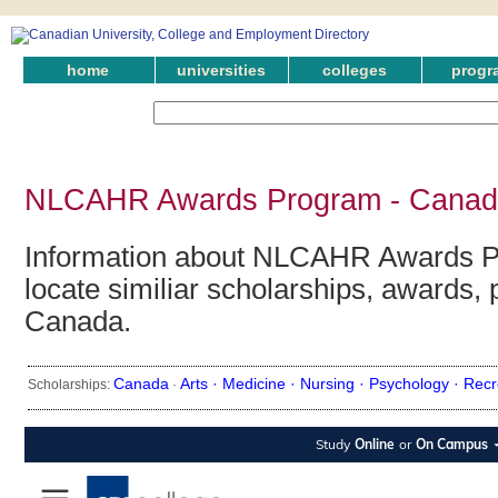
home
universities
colleges
progr
NLCAHR Awards Program - Canadi
Information about NLCAHR Awards P
locate similiar scholarships, awards, 
Canada.
Canada
Arts ·
Medicine ·
Nursing ·
Psychology ·
Recr
Scholarships:
·