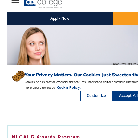
NLCAHR Awards Program