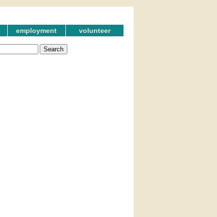
employment
volunteer