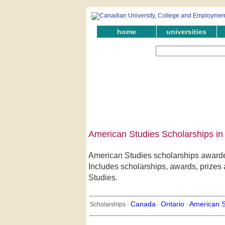
home
universities
American Studies Scholarships in
American Studies scholarships awarded
Includes scholarships, awards, prizes a
Studies.
Canada
Ontario
American S
Scholarships ·
·
·