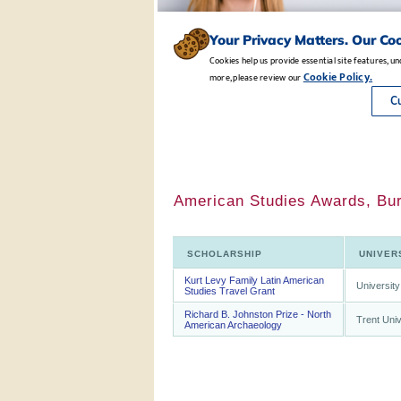
American Studies Awards, Bur
SCHOLARSHIP
UNIVER
Kurt Levy Family Latin American
University
Studies Travel Grant
Richard B. Johnston Prize - North
Trent Univ
American Archaeology