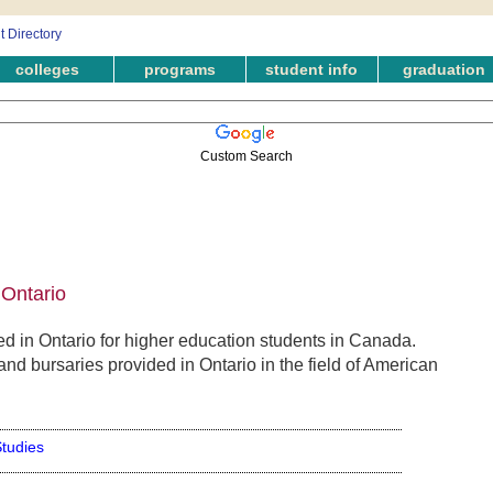
colleges
programs
student info
graduation
Custom Search
 Ontario
 in Ontario for higher education students in Canada.
nd bursaries provided in Ontario in the field of American
tudies