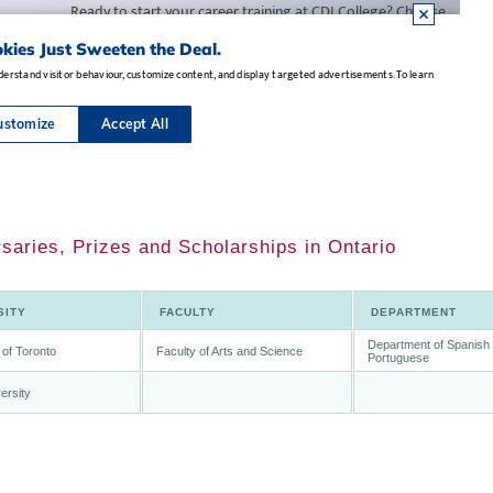
saries, Prizes and Scholarships in Ontario
SITY
FACULTY
DEPARTMENT
Department of Spanish
 of Toronto
Faculty of Arts and Science
Portuguese
ersity