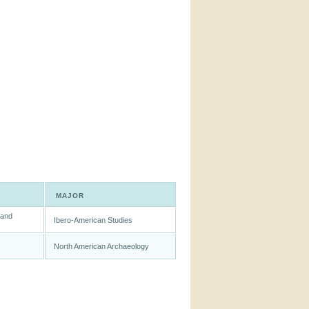
MAJOR
 and
Ibero-American Studies
North American Archaeology