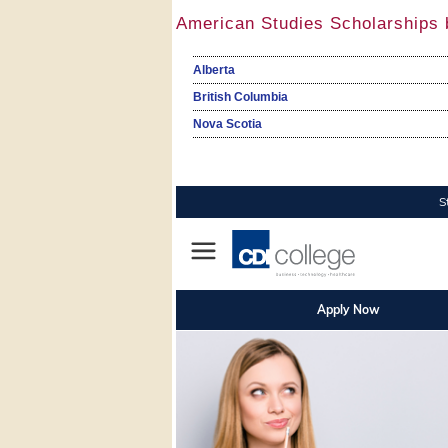
American Studies Scholarships 
Alberta
British Columbia
Nova Scotia