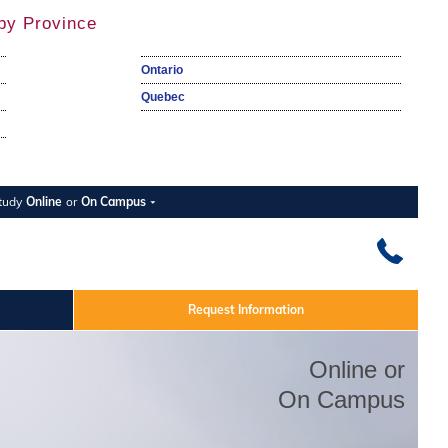
by Province
Ontario
Quebec