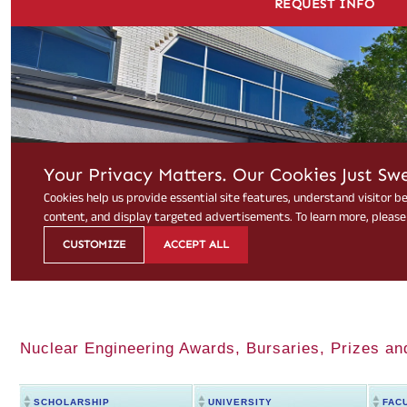
Nuclear Engineering Awards, Bursaries, Prizes an
SCHOLARSHIP
UNIVERSITY
FAC