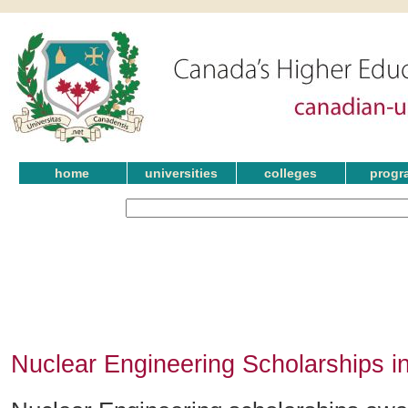
home
universities
colleges
progr
Nuclear Engineering Scholarships i