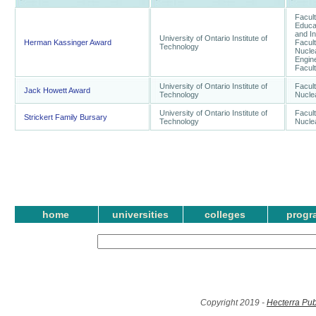
Facult
Educat
and I
University of Ontario Institute of
Herman Kassinger Award
Facul
Technology
Nuclea
Engine
Facult
University of Ontario Institute of
Facul
Jack Howett Award
Technology
Nucle
University of Ontario Institute of
Facul
Strickert Family Bursary
Technology
Nucle
home
universities
colleges
progr
Copyright 2019 -
Hecterra Pub