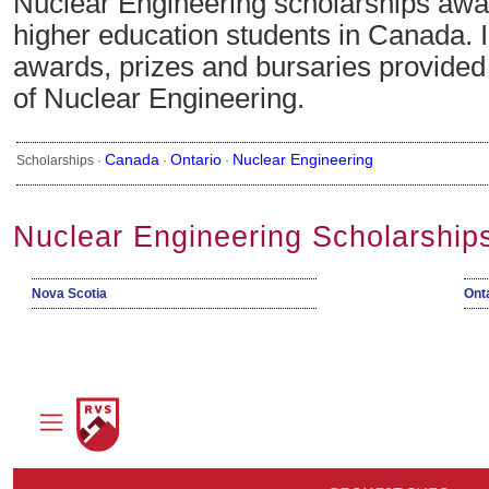
Nuclear Engineering scholarships awar
higher education students in Canada. 
awards, prizes and bursaries provided i
of Nuclear Engineering.
Canada
Ontario
Nuclear Engineering
Scholarships ·
·
·
Nuclear Engineering Scholarship
Nova Scotia
Ont