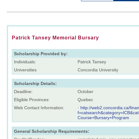
Patrick Tansey Memorial Bursary
Scholarship Provided by:
Individuals:
Patrick Tansey
Universities
Concordia University
Scholarship Details:
Deadline:
October
Eligible Provinces:
Quebec
Web Contact Information:
·
http://web2.concordia.ca/fina
f=catsearch&category=ICB&ca
Course+Bursary+Program
General Scholarship Requirements: