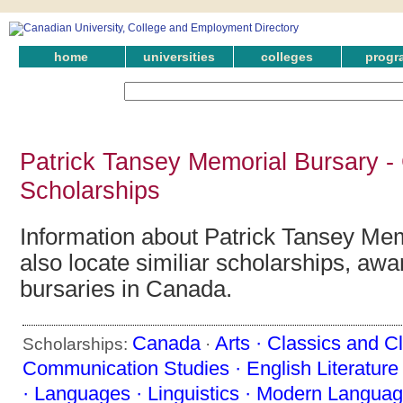
home
universities
colleges
progr
Patrick Tansey Memorial Bursary -
Scholarships
Information about Patrick Tansey Mem
also locate similiar scholarships, awa
bursaries in Canada.
Canada
Arts ·
Classics and Cl
Scholarships:
·
Communication Studies ·
English Literature
·
Languages ·
Linguistics ·
Modern Languag