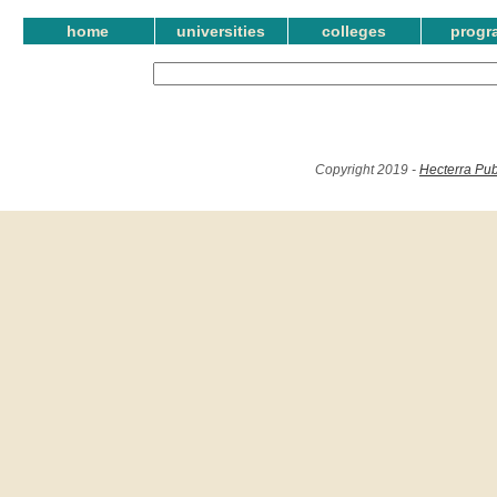
home
universities
colleges
progr
Copyright 2019 -
Hecterra Pub