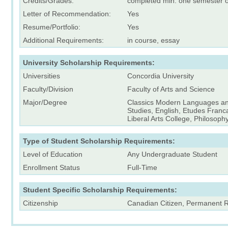
Credits/Grades:
completed min. one semester o
Letter of Recommendation:
Yes
Resume/Portfolio:
Yes
Additional Requirements:
in course, essay
University Scholarship Requirements:
Universities
Concordia University
Faculty/Division
Faculty of Arts and Science
Major/Degree
Classics Modern Languages an
Studies, English, Etudes Franca
Liberal Arts College, Philosoph
Type of Student Scholarship Requirements:
Level of Education
Any Undergraduate Student
Enrollment Status
Full-Time
Student Specific Scholarship Requirements:
Citizenship
Canadian Citizen, Permanent 