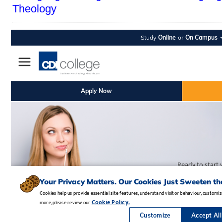
Theology