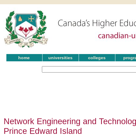
home
universities
colleges
progr
Network Engineering and Technolog
Prince Edward Island