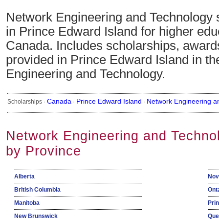
Network Engineering and Technology 
in Prince Edward Island for higher edu
Canada. Includes scholarships, awards
provided in Prince Edward Island in th
Engineering and Technology.
Canada
Prince Edward Island
Network Engineering a
Scholarships ·
·
·
Network Engineering and Techno
by Province
Alberta
Nov
British Columbia
Ont
Manitoba
Pri
New Brunswick
Que