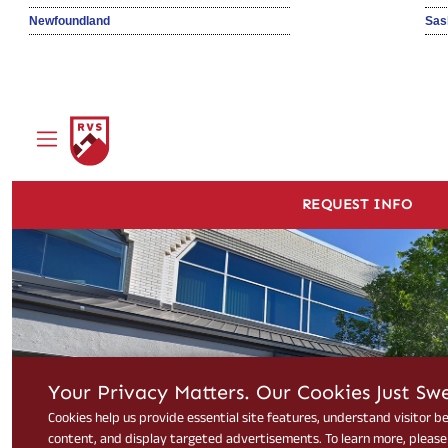
Newfoundland
Sas