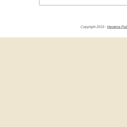
Copyright 2019 -
Hecterra Pub