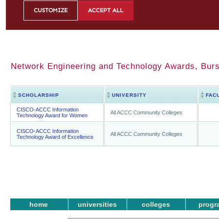
Network Engineering and Technology Awards, Bursa
SCHOLARSHIP
UNIVERSITY
FAC
CISCO-ACCC Information
All ACCC Community Colleges
Technology Award for Women
CISCO-ACCC Information
All ACCC Community Colleges
Technology Award of Excellence
home
universities
colleges
progr