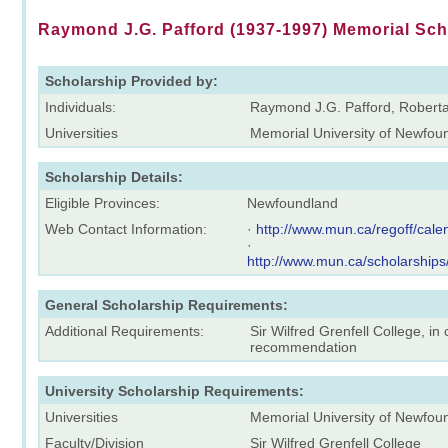
Raymond J.G. Pafford (1937-1997) Memorial Sch
Scholarship Provided by:
Individuals:
Raymond J.G. Pafford, Roberta
Universities
Memorial University of Newfou
Scholarship Details:
Eligible Provinces:
Newfoundland
Web Contact Information:
·
http://www.mun.ca/regoff/ca
·
http://www.mun.ca/scholarships
General Scholarship Requirements:
Additional Requirements:
Sir Wilfred Grenfell College, i
recommendation
University Scholarship Requirements:
Universities
Memorial University of Newfou
Faculty/Division
Sir Wilfred Grenfell College