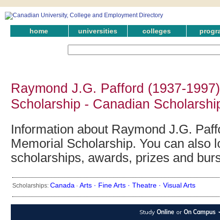
home
universities
colleges
progr
Raymond J.G. Pafford (1937-1997)
Scholarship - Canadian Scholarshi
Information about Raymond J.G. Paff
Memorial Scholarship. You can also lo
scholarships, awards, prizes and bur
Canada
Arts ·
Fine Arts ·
Theatre ·
Visual Arts
Scholarships:
·