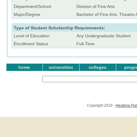
Department/School
Division of Fine Arts
Major/Degree
Bachelor of Fine Arts: Theatre A
Type of Student Scholarship Requirements:
Level of Education
Any Undergraduate Student
Enrollment Status
Full-Time
home
universities
colleges
progr
Copyright 2019 -
Hecterra Pub