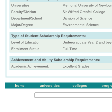
Universities
Memorial University of Newfou
Faculty/Division
Sir Wilfred Grenfell College
Department/School
Division of Science
Major/Degree
Environmental Science
Type of Student Scholarship Requirements:
Level of Education
Undergraduate Year 2 and be
Enrollment Status
Full-Time
Achievement and Ability Scholarship Requirements:
Academic Achievement:
Excellent Grades
home
universities
colleges
progr