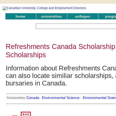
home
universities
colleges
progr
Refreshments Canada Scholarship
Scholarships
Information about Refreshments Can
can also locate similiar scholarships,
bursaries in Canada.
Canada
Environmental Science ·
Environmental Scie
Scholarships:
·