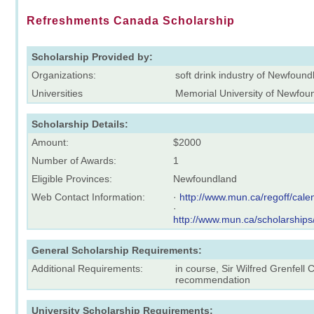
Refreshments Canada Scholarship
Scholarship Provided by:
Organizations:
soft drink industry of Newfoun
Universities
Memorial University of Newfou
Scholarship Details:
Amount:
$2000
Number of Awards:
1
Eligible Provinces:
Newfoundland
Web Contact Information:
·
http://www.mun.ca/regoff/ca
·
http://www.mun.ca/scholarships
General Scholarship Requirements:
Additional Requirements:
in course, Sir Wilfred Grenfell
recommendation
University Scholarship Requirements: