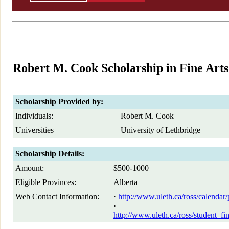
Robert M. Cook Scholarship in Fine Arts
Scholarship Provided by:
Individuals:
Robert M. Cook
Universities
University of Lethbridge
Scholarship Details:
Amount:
$500-1000
Eligible Provinces:
Alberta
Web Contact Information:
·
http://www.uleth.ca/ross/calendar/
·
http://www.uleth.ca/ross/student_fi