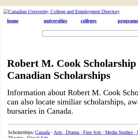
home
universities
colleges
programs
Robert M. Cook Scholarship i
Canadian Scholarships
Information about Robert M. Cook Schol
can also locate similiar scholarships, aw
bursaries in Canada.
Scholarships:
Canada
·
Arts ·
Drama ·
Fine Arts ·
Media Studies ·
Theatre ·
Visual Arts