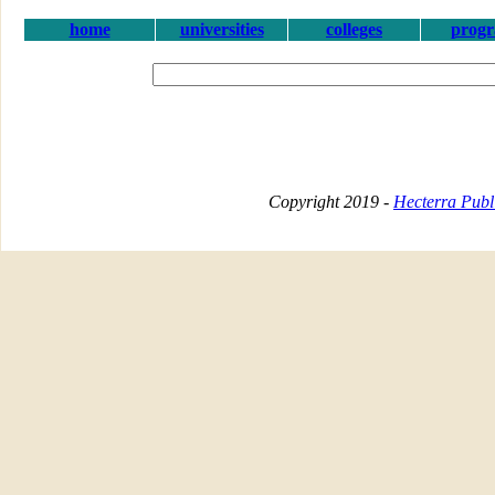
home
universities
colleges
prog
Copyright 2019 -
Hecterra Publi