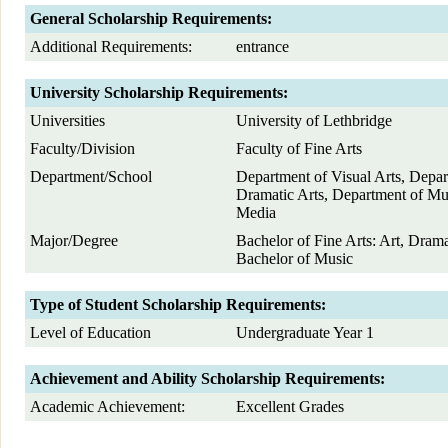
General Scholarship Requirements:
Additional Requirements:
entrance
University Scholarship Requirements:
Universities
University of Lethbridge
Faculty/Division
Faculty of Fine Arts
Department/School
Department of Visual Arts, Depar
Dramatic Arts, Department of M
Media
Major/Degree
Bachelor of Fine Arts: Art, Dram
Bachelor of Music
Type of Student Scholarship Requirements:
Level of Education
Undergraduate Year 1
Achievement and Ability Scholarship Requirements:
Academic Achievement:
Excellent Grades