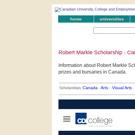
home
universities
Robert Markle Scholarship - Ca
Information about Robert Markle Sch
prizes and bursaries in Canada.
Canada
Arts ·
Visual Arts
Scholarships:
·