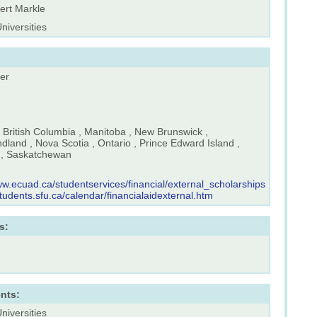
ert Markle
Universities
er
, British Columbia , Manitoba , New Brunswick ,
land , Nova Scotia , Ontario , Prince Edward Island ,
, Saskatchewan
ww.ecuad.ca/studentservices/financial/external_scholarships
students.sfu.ca/calendar/financialaidexternal.htm
s:
nts:
Universities