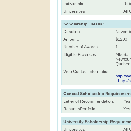
Individuals:
Rob
Universities
All 
Scholarship Details:
Deadline:
Novemb
Amount:
$1200
Number of Awards:
1
Eligible Provinces:
Alberta 
Newfound
Quebec 
Web Contact Information:
·
http://w
·
http://
General Scholarship Requirement
Letter of Recommendation:
Yes
Resume/Portfolio:
Yes
University Scholarship Requireme
Universities
All 