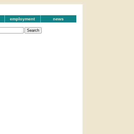
employment
news