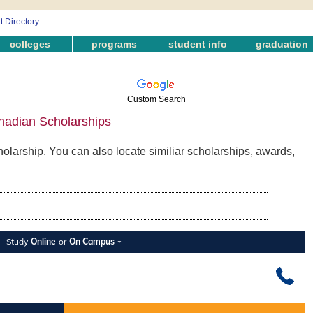
colleges
programs
student info
graduation
Custom Search
nadian Scholarships
olarship. You can also locate similiar scholarships, awards,