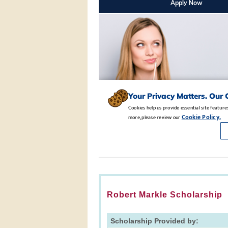
Robert Markle Scholarship
Scholarship Provided by: