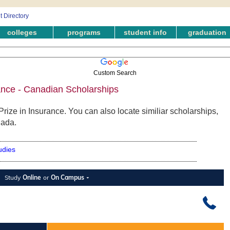
colleges
programs
student info
graduation
Custom Search
rance - Canadian Scholarships
rize in Insurance. You can also locate similiar scholarships,
nada.
udies