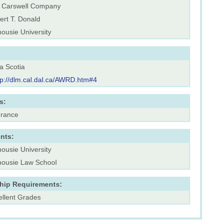
 Carswell Company
ert T. Donald
ousie University
a Scotia
tp://dlm.cal.dal.ca/AWRD.htm#4
s:
urance
nts:
ousie University
housie Law School
ship Requirements:
ellent Grades