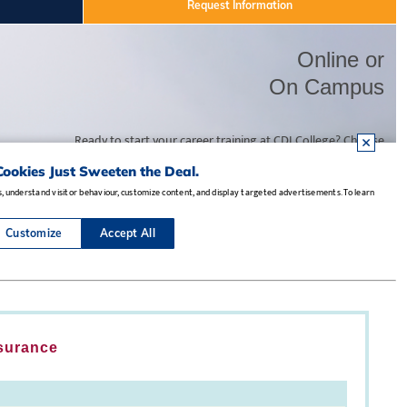
nsurance