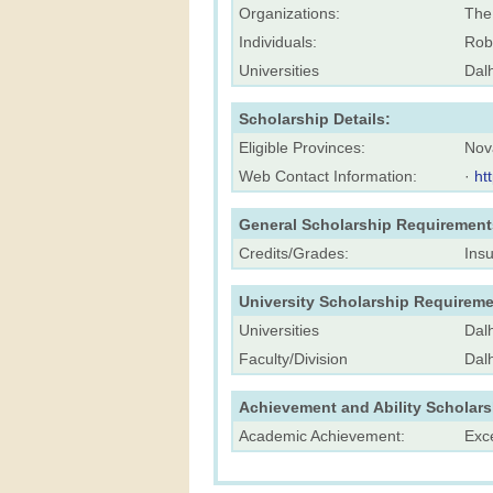
Organizations:
The
Individuals:
Rob
Universities
Dalh
Scholarship Details:
Eligible Provinces:
Nov
Web Contact Information:
·
ht
General Scholarship Requirement
Credits/Grades:
Ins
University Scholarship Requireme
Universities
Dalh
Faculty/Division
Dal
Achievement and Ability Scholar
Academic Achievement:
Exc