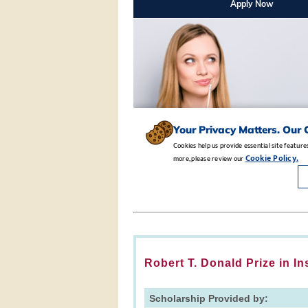
Robert T. Donald Prize in I
Scholarship Provided by: