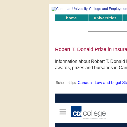
home
universities
Robert T. Donald Prize in Insu
Information about Robert T. Donald P
awards, prizes and bursaries in Ca
Canada
Law and Legal St
Scholarships:
·