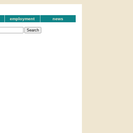
employment
news