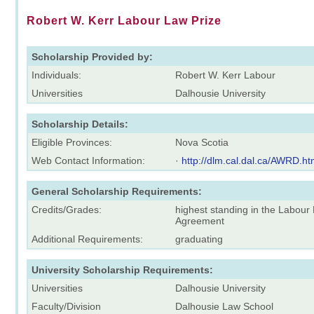
Robert W. Kerr Labour Law Prize
Scholarship Provided by:
Individuals:
Robert W. Kerr Labour
Universities
Dalhousie University
Scholarship Details:
Eligible Provinces:
Nova Scotia
Web Contact Information:
·
http://dlm.cal.dal.ca/AWRD.h
General Scholarship Requirements:
Credits/Grades:
highest standing in the Labour 
Agreement
Additional Requirements:
graduating
University Scholarship Requirements:
Universities
Dalhousie University
Faculty/Division
Dalhousie Law School