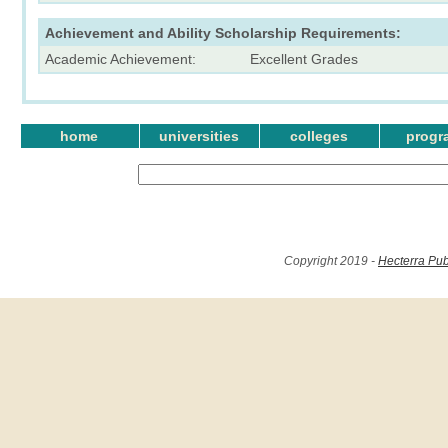
Achievement and Ability Scholarship Requirements:
Academic Achievement:
Excellent Grades
home
universities
colleges
progr
Copyright 2019 -
Hecterra Pub