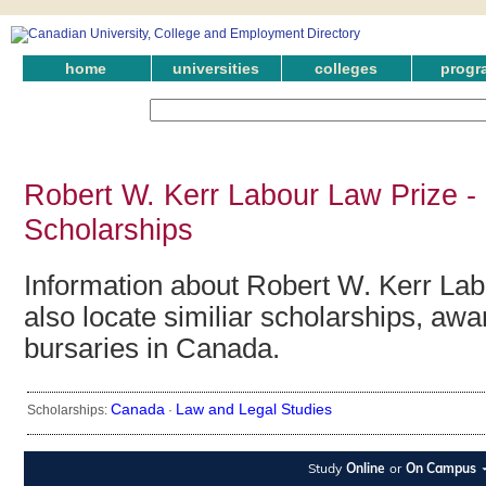
home
universities
colleges
progr
Robert W. Kerr Labour Law Prize -
Scholarships
Information about Robert W. Kerr La
also locate similiar scholarships, awa
bursaries in Canada.
Canada
Law and Legal Studies
Scholarships:
·