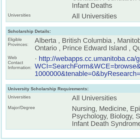
Infant Deaths
All Universities
Universities
Scholarship Details:
Alberta , British Columbia , Manit
Eligible
Provinces:
Ontario , Prince Edward Island , 
·
http://webapps.cc.umanitoba.ca/
Web
Contact
WCI=SearchForm&WCE=browse&key
Information:
1000000&tenable=0&byResearch=o
University Scholarship Requirements:
All Universities
Universities
Nursing, Medicine, Ep
Major/Degree
Psychology, Biology, 
Infant Death Syndrom