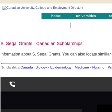
home
universities
c
S. Segal Grants - Canadian Scholarships
Information about S. Segal Grants. You can also locate similia
Canada
Biology ·
Epidemiology ·
Medicine ·
Nursing ·
Ps
Scholarships:
·