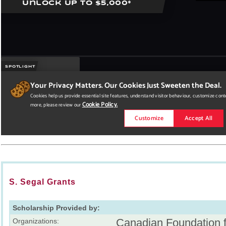
S. Segal Grants
Scholarship Provided by:
Canadian Foundation f
Organizations: