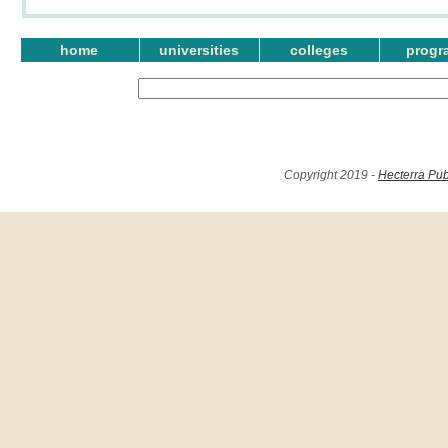
home
universities
colleges
progr
Copyright 2019 -
Hecterra Pub