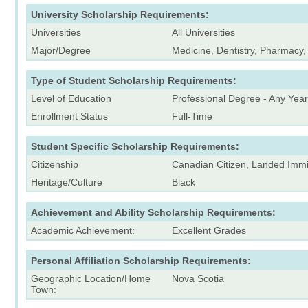
University Scholarship Requirements:
Universities
All Universities
Major/Degree
Medicine, Dentistry, Pharmacy,
Type of Student Scholarship Requirements:
Level of Education
Professional Degree - Any Year
Enrollment Status
Full-Time
Student Specific Scholarship Requirements:
Citizenship
Canadian Citizen, Landed Immi
Heritage/Culture
Black
Achievement and Ability Scholarship Requirements:
Academic Achievement:
Excellent Grades
Personal Affiliation Scholarship Requirements:
Geographic Location/Home
Nova Scotia
Town: