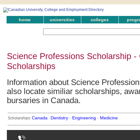
home
universities
colleges
progr
Science Professions Scholarship -
Scholarships
Information about Science Profession
also locate similiar scholarships, awa
bursaries in Canada.
Canada
Dentistry ·
Engineering ·
Medicine
Scholarships:
·