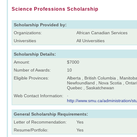
Science Professions Scholarship
Scholarship Provided by:
Organizations:
African Canadian Services
Universities
All Universities
Scholarship Details:
Amount:
$7000
Number of Awards:
10
Eligible Provinces:
Alberta , British Columbia , Manitob
Newfoundland , Nova Scotia , Ontari
Quebec , Saskatchewan
Web Contact Information:
·
http://www.smu.ca/administration/s
General Scholarship Requirements:
Letter of Recommendation:
Yes
Resume/Portfolio:
Yes