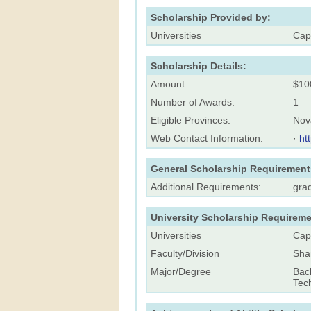
Scholarship Provided by:
Universities
Cap
Scholarship Details:
Amount:
$10
Number of Awards:
1
Eligible Provinces:
Nov
Web Contact Information:
·
ht
General Scholarship Requirement
Additional Requirements:
gra
University Scholarship Requireme
Universities
Cap
Faculty/Division
Sha
Major/Degree
Bac
Tec