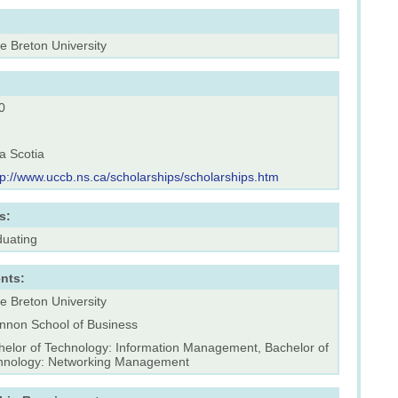
e Breton University
0
a Scotia
tp://www.uccb.ns.ca/scholarships/scholarships.htm
s:
duating
nts:
e Breton University
nnon School of Business
helor of Technology: Information Management, Bachelor of
hnology: Networking Management