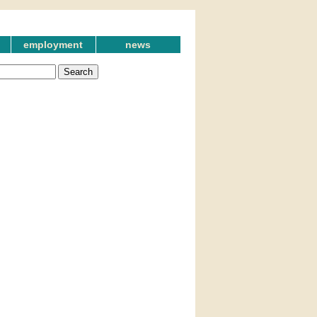
employment
news