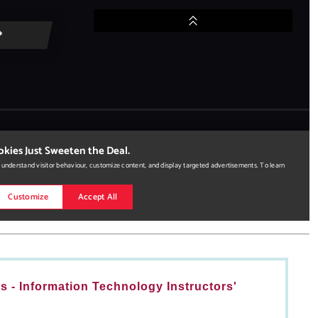
 - Information Technology Instructors'