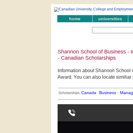
home
universities
Shannon School of Business - I
- Canadian Scholarships
Information about Shannon School o
Award. You can also locate similiar
Canada
Business ·
Manag
Scholarships:
·