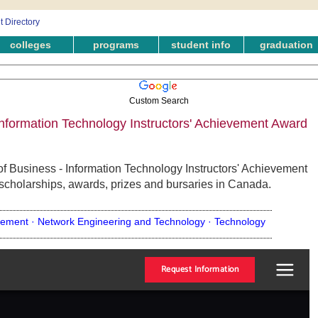
colleges
programs
student info
graduation
Custom Search
nformation Technology Instructors' Achievement Award
f Business - Information Technology Instructors' Achievement
 scholarships, awards, prizes and bursaries in Canada.
ement ·
Network Engineering and Technology ·
Technology