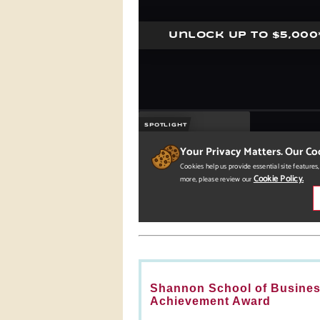
Shannon School of Business
Achievement Award