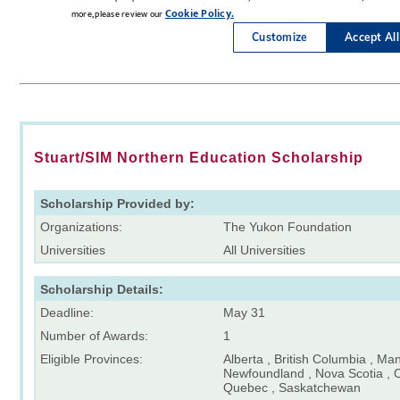
Stuart/SIM Northern Education Scholarship
Scholarship Provided by:
Organizations:
The Yukon Foundation
Universities
All Universities
Scholarship Details:
Deadline:
May 31
Number of Awards:
1
Eligible Provinces:
Alberta , British Columbia , Ma
Newfoundland , Nova Scotia , O
Quebec , Saskatchewan