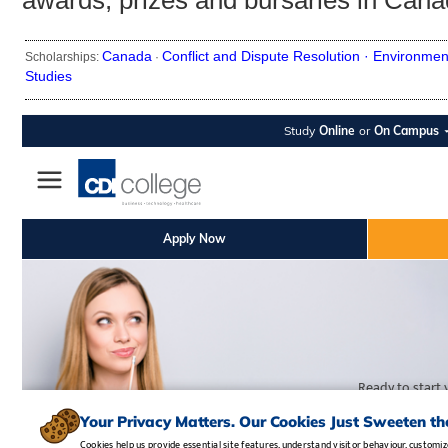
awards, prizes and bursaries in Cana
Canada
Conflict and Dispute Resolution ·
Environmen
Scholarships:
·
Studies