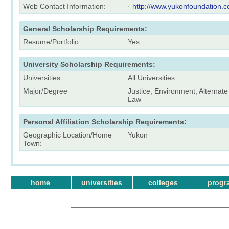
Web Contact Information:
·
http://www.yukonfoundation.c
General Scholarship Requirements:
Resume/Portfolio:
Yes
University Scholarship Requirements:
Universities
All Universities
Major/Degree
Justice, Environment, Alternate
Law
Personal Affiliation Scholarship Requirements:
Geographic Location/Home
Yukon
Town:
home
universities
colleges
progr