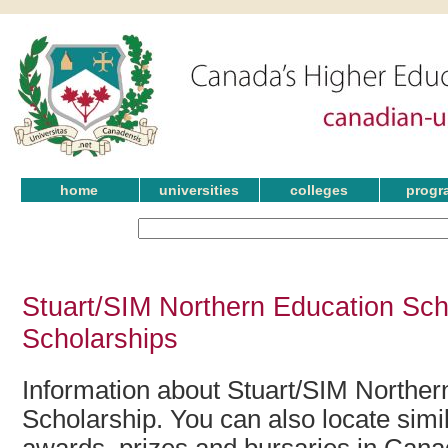
home
universities
colleges
progr
Stuart/SIM Northern Education Sch
Scholarships
Information about Stuart/SIM Norther
Scholarship. You can also locate simil