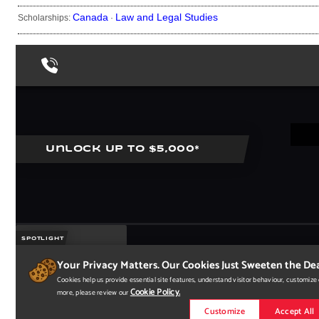
Canada
Law and Legal Studies
Scholarships:
·