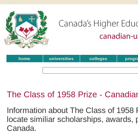
home
universities
colleges
progr
The Class of 1958 Prize - Canadia
Information about The Class of 1958 
locate similiar scholarships, awards, 
Canada.