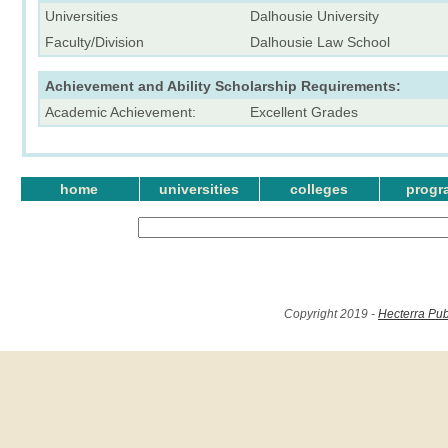
Universities
Dalhousie University
Faculty/Division
Dalhousie Law School
Achievement and Ability Scholarship Requirements:
Academic Achievement:
Excellent Grades
home
universities
colleges
progr
Copyright 2019 -
Hecterra Pub