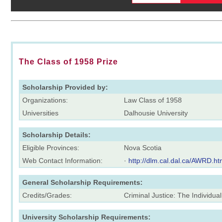
The Class of 1958 Prize
Scholarship Provided by:
Organizations:
Law Class of 1958
Universities
Dalhousie University
Scholarship Details:
Eligible Provinces:
Nova Scotia
Web Contact Information:
·
http://dlm.cal.dal.ca/AWRD.h
General Scholarship Requirements:
Credits/Grades:
Criminal Justice: The Individua
University Scholarship Requirements: