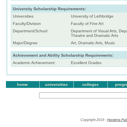
University Scholarship Requirements:
Universities
University of Lethbridge
Faculty/Division
Faculty of Fine Art
Department/School
Department of Visual Arts, Dep
Theatre and Dramatic Arts
Major/Degree
Art, Dramatic Arts, Music
Achievement and Ability Scholarship Requirements:
Academic Achievement:
Excellent Grades
home
universities
colleges
progr
Copyright 2019 -
Hecterra Pub