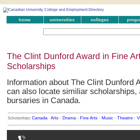
home
universities
colleges
progr
The Clint Dunford Award in Fine Ar
Scholarships
Information about The Clint Dunford A
can also locate similiar scholarships,
bursaries in Canada.
Canada
Arts ·
Drama ·
Fine Arts ·
Music ·
Theatre ·
V
Scholarships:
·