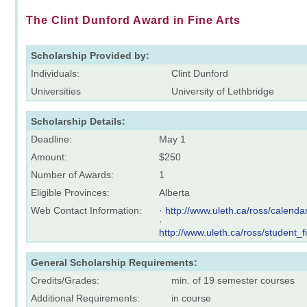
The Clint Dunford Award in Fine Arts
Scholarship Provided by:
Individuals:
Clint Dunford
Universities
University of Lethbridge
Scholarship Details:
Deadline:
May 1
Amount:
$250
Number of Awards:
1
Eligible Provinces:
Alberta
Web Contact Information:
·
http://www.uleth.ca/ross/calenda
·
http://www.uleth.ca/ross/student_
General Scholarship Requirements:
Credits/Grades:
min. of 19 semester courses
Additional Requirements:
in course