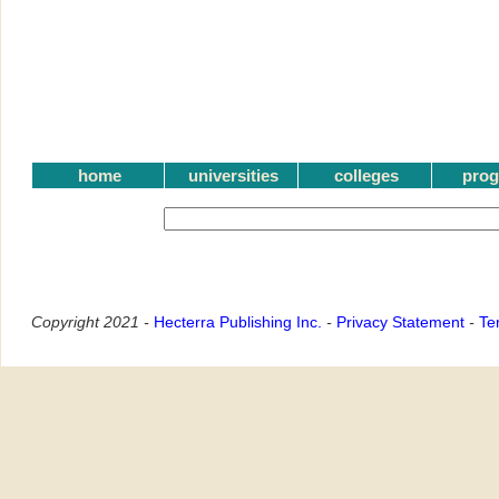
home
universities
colleges
pro
Copyright 2021 -
Hecterra Publishing Inc.
-
Privacy Statement
-
Te