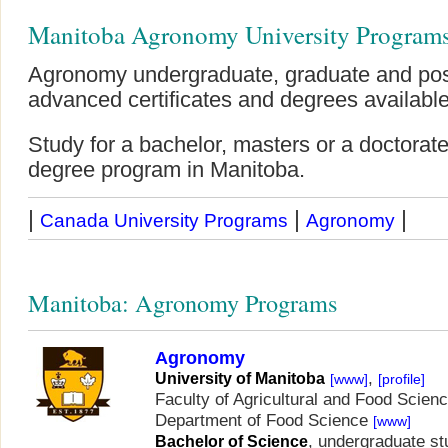
Manitoba Agronomy University Program
Agronomy undergraduate, graduate and pos
advanced certificates and degrees available
Study for a bachelor, masters or a doctor
degree program in Manitoba.
|
|
|
Canada University Programs
Agronomy
Manitoba: Agronomy Programs
Agronomy
,
University of Manitoba
[www]
[profile]
Faculty of Agricultural and Food Scien
Department of Food Science
[www]
, undergraduate st
Bachelor of Science