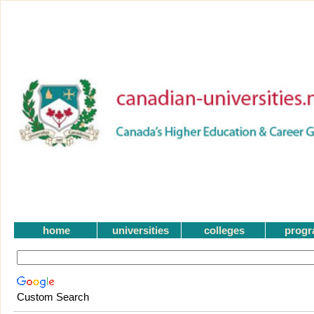
home
universities
colleges
prog
Custom Search