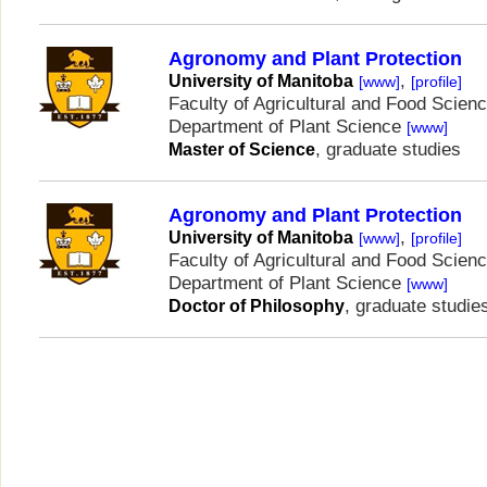
Agronomy and Plant Protection
,
University of Manitoba
[www]
[profile]
Faculty of Agricultural and Food Scien
Department of Plant Science
[www]
, graduate studies
Master of Science
Agronomy and Plant Protection
,
University of Manitoba
[www]
[profile]
Faculty of Agricultural and Food Scien
Department of Plant Science
[www]
, graduate studie
Doctor of Philosophy