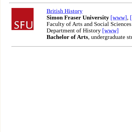
British History
Simon Fraser University
[www]
,
Faculty of Arts and Social Sciences
Department of History
[www]
Bachelor of Arts
, undergraduate st