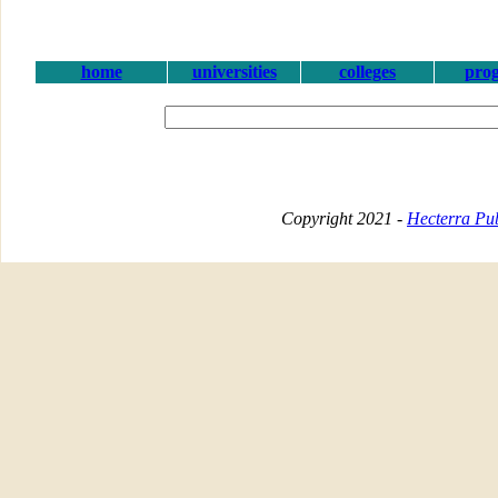
home
universities
colleges
pro
Copyright 2021 -
Hecterra Pub