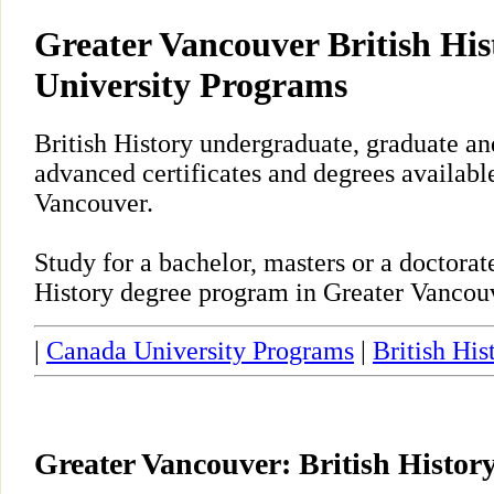
Greater Vancouver British His
University Programs
British History undergraduate, graduate an
advanced certificates and degrees availabl
Vancouver.
Study for a bachelor, masters or a doctora
History degree program in Greater Vancou
|
Canada University Programs
|
British His
Greater Vancouver: British Histor