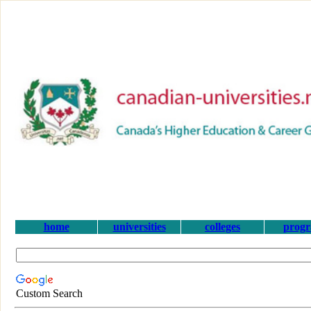
home
universities
colleges
prog
Custom Search