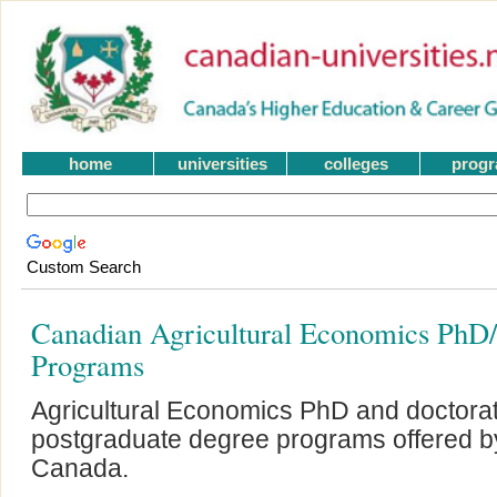
home
universities
colleges
prog
Custom Search
Canadian Agricultural Economics PhD/
Programs
Agricultural Economics PhD and doctora
postgraduate degree programs offered by 
Canada.