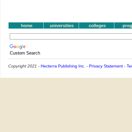
home
universities
colleges
pro
Custom Search
Copyright 2021 -
Hecterra Publishing Inc.
-
Privacy Statement
-
Te