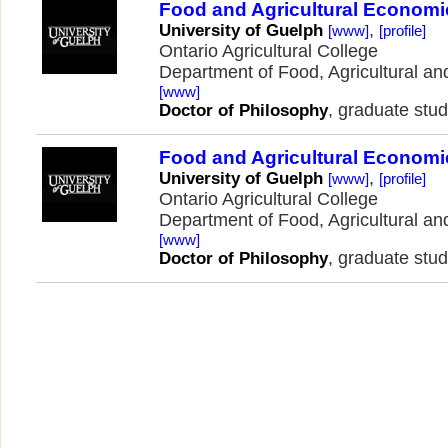
Food and Agricultural Economi
,
University of Guelph
[www]
[profile]
Ontario Agricultural College
Department of Food, Agricultural 
[www]
, graduate stud
Doctor of Philosophy
Food and Agricultural Economi
,
University of Guelph
[www]
[profile]
Ontario Agricultural College
Department of Food, Agricultural 
[www]
, graduate stud
Doctor of Philosophy