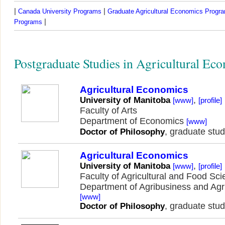
|
|
Canada University Programs
Graduate Agricultural Economics Progr
|
Programs
Postgraduate Studies in Agricultural Ec
Agricultural Economics
,
University of Manitoba
[www]
[profile]
Faculty of Arts
Department of Economics
[www]
, graduate stud
Doctor of Philosophy
Agricultural Economics
,
University of Manitoba
[www]
[profile]
Faculty of Agricultural and Food Sc
Department of Agribusiness and Agr
[www]
, graduate stud
Doctor of Philosophy