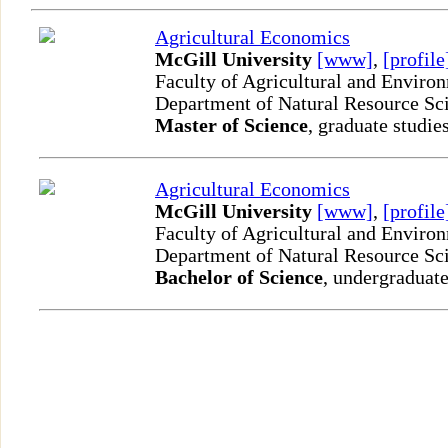
Agricultural Economics
McGill University
[www]
,
[profile
Faculty of Agricultural and Enviro
Department of Natural Resource Sc
Master of Science
, graduate studie
Agricultural Economics
McGill University
[www]
,
[profile
Faculty of Agricultural and Enviro
Department of Natural Resource Sc
Bachelor of Science
, undergraduate