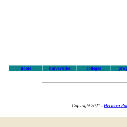
home
universities
colleges
pro
Copyright 2021 -
Hecterra Pub