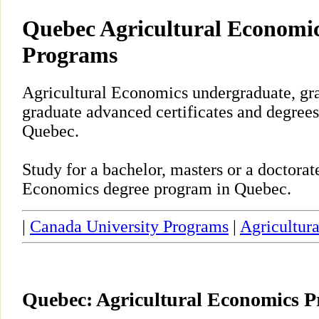
Quebec Agricultural Economic
Programs
Agricultural Economics undergraduate, gra
graduate advanced certificates and degrees
Quebec.
Study for a bachelor, masters or a doctora
Economics degree program in Quebec.
|
Canada University Programs
|
Agricultur
Quebec: Agricultural Economics 