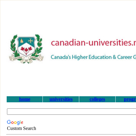
home
universities
colleges
prog
Custom Search