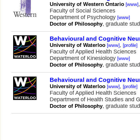
University of Western Ontario
[www]
Faculty of Social Sciences
Department of Psychology
[www]
, graduate stud
Doctor of Philosophy
Behavioural and Cognitive Neu
,
University of Waterloo
[www]
[profile]
Faculty of Applied Health Sciences
Department of Kinesiology
[www]
, graduate stud
Doctor of Philosophy
Behavioural and Cognitive Neu
,
University of Waterloo
[www]
[profile]
Faculty of Applied Health Sciences
Department of Health Studies and 
, graduate stud
Doctor of Philosophy