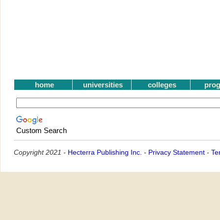
home
universities
colleges
pro
Custom Search
Copyright 2021 -
Hecterra Publishing Inc.
-
Privacy Statement
-
Te