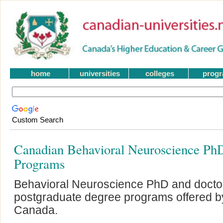
home
universities
colleges
prog
Custom Search
Canadian Behavioral Neuroscience Ph
Programs
Behavioral Neuroscience PhD and docto
postgraduate degree programs offered by 
Canada.