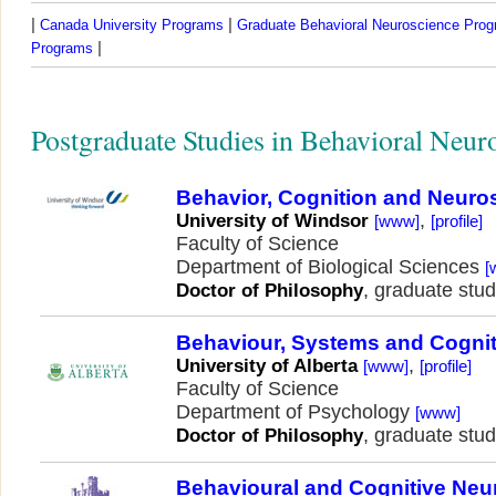
|
|
Canada University Programs
Graduate Behavioral Neuroscience Pro
|
Programs
Postgraduate Studies in Behavioral Neur
Behavior, Cognition and Neuro
,
University of Windsor
[www]
[profile]
Faculty of Science
Department of Biological Sciences
[
, graduate stud
Doctor of Philosophy
Behaviour, Systems and Cogni
,
University of Alberta
[www]
[profile]
Faculty of Science
Department of Psychology
[www]
, graduate stud
Doctor of Philosophy
Behavioural and Cognitive Neu