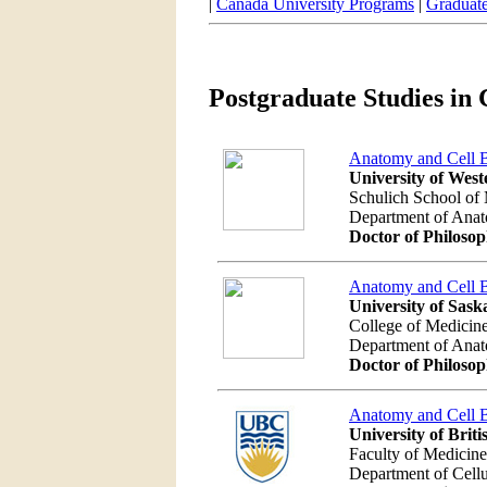
|
Canada University Programs
|
Graduate
Postgraduate Studies in 
Anatomy and Cell 
University of West
Schulich School of 
Department of Ana
Doctor of Philoso
Anatomy and Cell 
University of Sas
College of Medicin
Department of Ana
Doctor of Philoso
Anatomy and Cell 
University of Brit
Faculty of Medicine
Department of Cellu