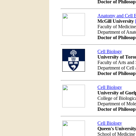
Doctor of Philoso
Anatomy and Cell 
McGill University
Faculty of Medicine
Department of Ana
Doctor of Philoso
Cell Biology
University of Toro
Faculty of Arts and
Department of Cell
Doctor of Philoso
Cell Biology
University of Guel
College of Biologic
Department of Mole
Doctor of Philoso
Cell Biology
Queen's Universit
School of Medicine