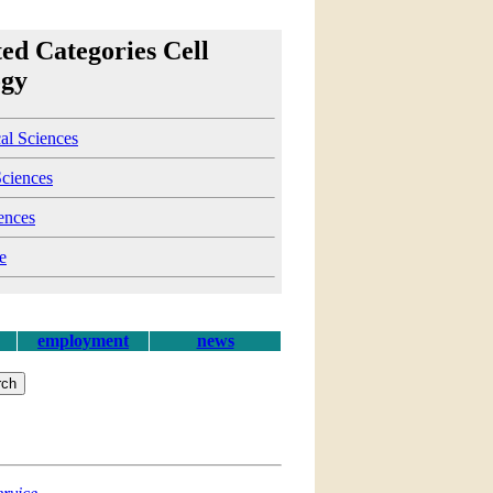
ed Categories Cell
ogy
al Sciences
Sciences
ences
e
employment
news