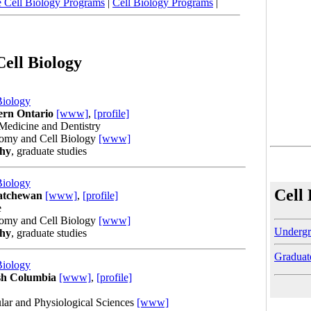
 Cell Biology Programs
|
Cell Biology Programs
|
Cell Biology
Biology
ern Ontario
[www]
,
[profile]
Medicine and Dentistry
tomy and Cell Biology
[www]
phy
, graduate studies
Biology
Cell
katchewan
[www]
,
[profile]
e
tomy and Cell Biology
[www]
Undergr
phy
, graduate studies
Graduat
Biology
ish Columbia
[www]
,
[profile]
lar and Physiological Sciences
[www]