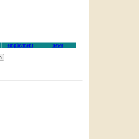
employment
news