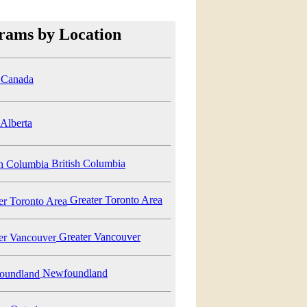
rams by Location
Canada
Alberta
British Columbia
Greater Toronto Area
Greater Vancouver
Newfoundland