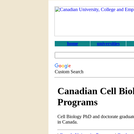
home
universities
Custom Search
Canadian Cell Bio
Programs
Cell Biology PhD and doctorate graduate
in Canada.