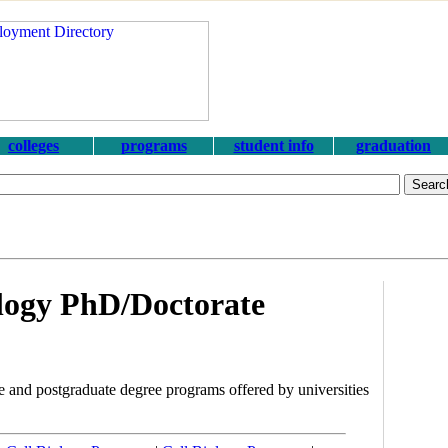
colleges
programs
student info
graduation
logy PhD/Doctorate
 and postgraduate degree programs offered by universities