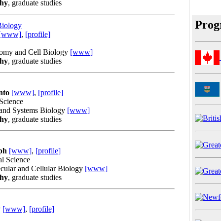
phy
, graduate studies
Prog
Biology
[www]
,
[profile]
tomy and Cell Biology
[www]
phy
, graduate studies
nto
[www]
,
[profile]
 Science
 and Systems Biology
[www]
phy
, graduate studies
ph
[www]
,
[profile]
al Science
cular and Cellular Biology
[www]
phy
, graduate studies
y
[www]
,
[profile]