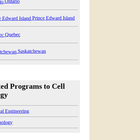
Ontario
Prince Edward Island
Quebec
Saskatchewan
ted Programs to Cell
ogy
cal Engineering
nology