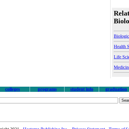
Relat
Biol
Biologic
Health 
Life Sci
Medicin
colleges
programs
student info
graduation