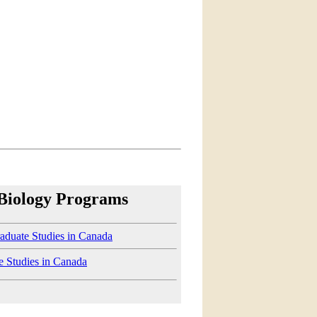
 Biology Programs
aduate Studies in Canada
e Studies in Canada