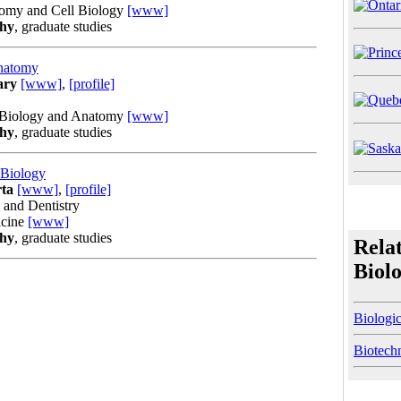
tomy and Cell Biology
[www]
phy
, graduate studies
Anatomy
ary
[www]
,
[profile]
l Biology and Anatomy
[www]
phy
, graduate studies
 Biology
rta
[www]
,
[profile]
 and Dentistry
icine
[www]
phy
, graduate studies
Rela
Biol
Biologi
Biotech