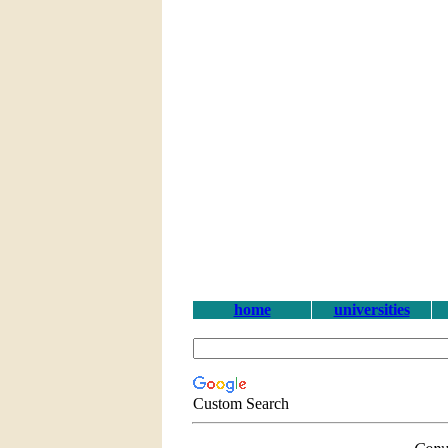
home
universities
Custom Search