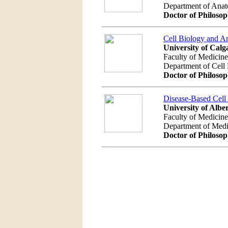
Department of Ana
Doctor of Philoso
Cell Biology and 
University of Calg
Faculty of Medicine
Department of Cel
Doctor of Philoso
Disease-Based Cell
University of Albe
Faculty of Medicine
Department of Med
Doctor of Philoso