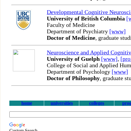
Developmental Cognitive Neurosci
University of British Columbia
[
Faculty of Medicine
Department of Psychiatry
[www]
Doctor of Medicine
, graduate stud
Neuroscience and Applied Cognitiv
University of Guelph
[www]
,
[pro
College of Social and Applied Hum
Department of Psychology
[www]
Doctor of Philosophy
, graduate st
home
universities
colleges
pro
Custom Search