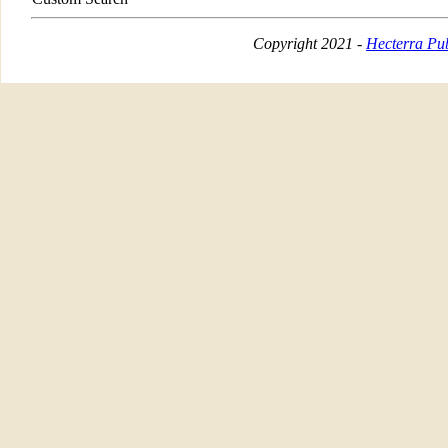
Copyright 2021 -
Hecterra Pub