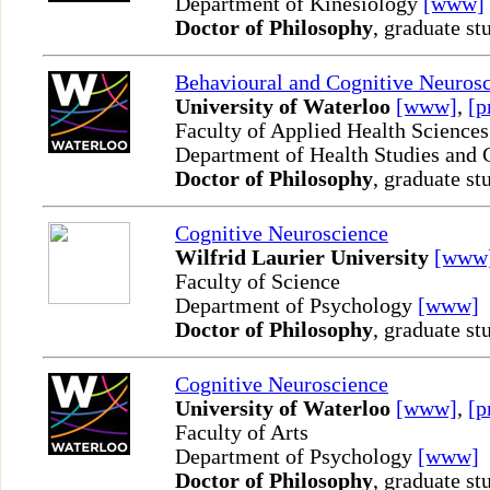
Department of Kinesiology
[www]
Doctor of Philosophy
, graduate st
Behavioural and Cognitive Neuros
University of Waterloo
[www]
,
[p
Faculty of Applied Health Sciences
Department of Health Studies and
Doctor of Philosophy
, graduate st
Cognitive Neuroscience
Wilfrid Laurier University
[www
Faculty of Science
Department of Psychology
[www]
Doctor of Philosophy
, graduate st
Cognitive Neuroscience
University of Waterloo
[www]
,
[p
Faculty of Arts
Department of Psychology
[www]
Doctor of Philosophy
, graduate st