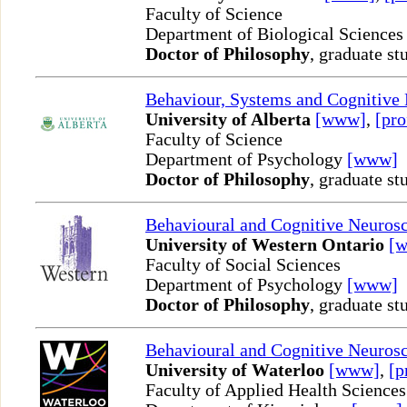
Faculty of Science
Department of Biological Science
Doctor of Philosophy
, graduate st
Behaviour, Systems and Cognitive
University of Alberta
[www]
,
[pro
Faculty of Science
Department of Psychology
[www]
Doctor of Philosophy
, graduate st
Behavioural and Cognitive Neuros
University of Western Ontario
[
Faculty of Social Sciences
Department of Psychology
[www]
Doctor of Philosophy
, graduate st
Behavioural and Cognitive Neuros
University of Waterloo
[www]
,
[p
Faculty of Applied Health Sciences