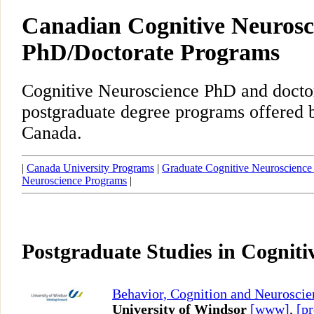
Canadian Cognitive Neurosc
PhD/Doctorate Programs
Cognitive Neuroscience PhD and docto
postgraduate degree programs offered b
Canada.
|
Canada University Programs
|
Graduate Cognitive Neuroscience
Neuroscience Programs
|
Postgraduate Studies in Cogniti
Behavior, Cognition and Neuroscie
University of Windsor
[www]
,
[pr