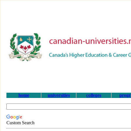
home
universities
colleges
prog
Custom Search