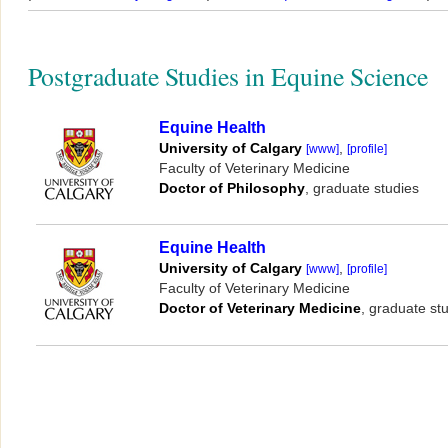
Postgraduate Studies in Equine Science
Equine Health
,
University of Calgary
[www]
[profile]
Faculty of Veterinary Medicine
, graduate studies
Doctor of Philosophy
Equine Health
,
University of Calgary
[www]
[profile]
Faculty of Veterinary Medicine
, graduate st
Doctor of Veterinary Medicine