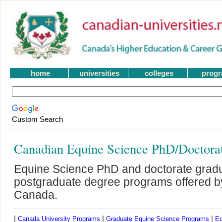
home
universities
colleges
prog
Custom Search
Canadian Equine Science PhD/Doctora
Equine Science PhD and doctorate grad
postgraduate degree programs offered by 
Canada.
|
|
|
Canada University Programs
Graduate Equine Science Programs
Eq