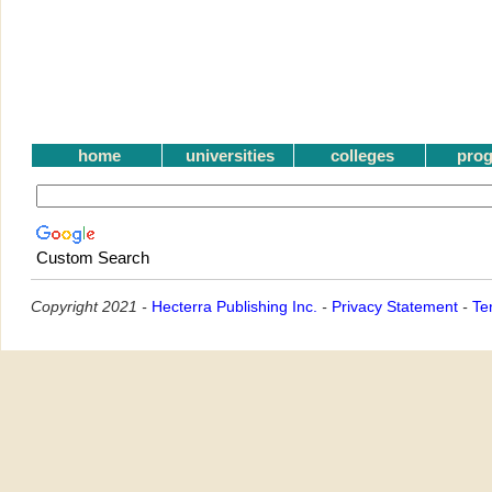
home
universities
colleges
pro
Custom Search
Copyright 2021 -
Hecterra Publishing Inc.
-
Privacy Statement
-
Te