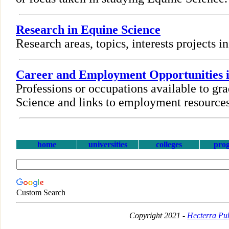
Research in Equine Science
Research areas, topics, interests projects 
Career and Employment Opportunities i
Professions or occupations available to gr
Science and links to employment resources
home
universities
colleges
pro
Custom Search
Copyright 2021 -
Hecterra Pub