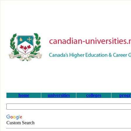
home
universities
colleges
prog
Custom Search