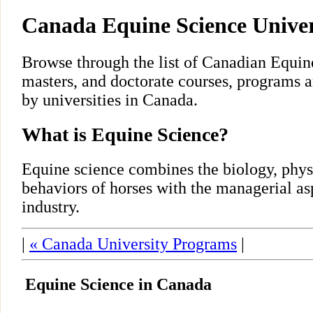
Canada Equine Science Unive
Browse through the list of Canadian Equin
masters, and doctorate courses, programs 
by universities in Canada.
What is Equine Science?
Equine science combines the biology, phys
behaviors of horses with the managerial as
industry.
|
« Canada University Programs
|
Equine Science in Canada