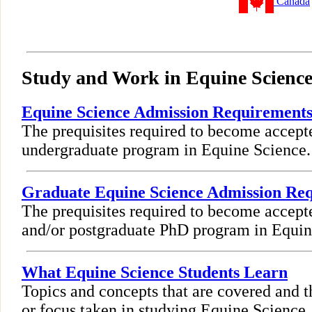
Canada
Study and Work in Equine Scienc
Equine Science Admission Requirement
The prequisites required to become accept
undergraduate program in Equine Science.
Graduate Equine Science Admission Re
The prequisites required to become accept
and/or postgraduate PhD program in Equin
What Equine Science Students Learn
Topics and concepts that are covered and t
or focus taken in studying Equine Science.