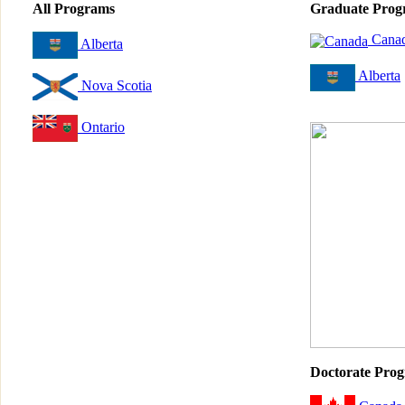
All Programs
Graduate Prog
Cana
Alberta
Alberta
Nova Scotia
Ontario
Doctorate Pro