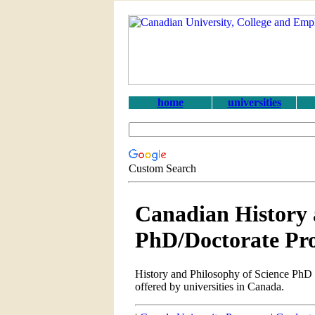
home
universities
Custom Search
Canadian History 
PhD/Doctorate Pr
History and Philosophy of Science PhD 
offered by universities in Canada.