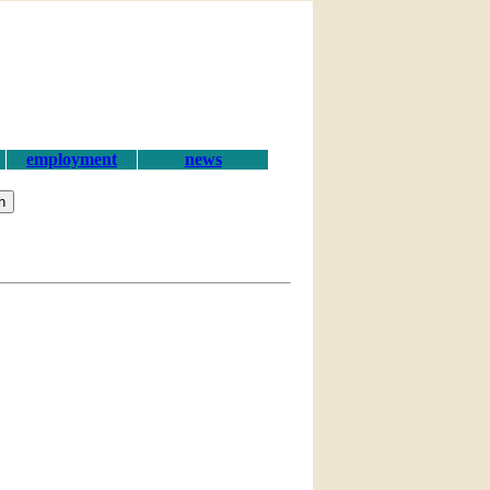
employment
news