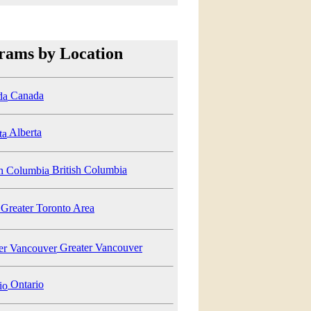
rams by Location
Canada
Alberta
British Columbia
Greater Toronto Area
Greater Vancouver
Ontario