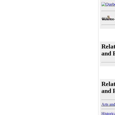
Rela
and 
Rela
and 
Arts an
Historic