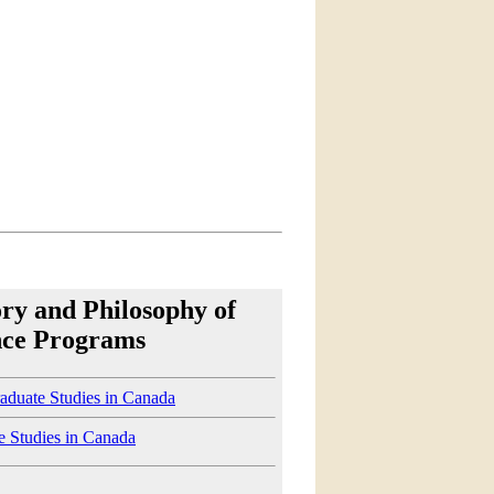
ory and Philosophy of
nce Programs
aduate Studies in Canada
e Studies in Canada