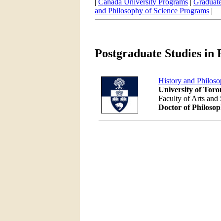
|
Canada University Programs
|
Graduate
and Philosophy of Science Programs
|
Postgraduate Studies in 
History and Philos
University of Toro
Faculty of Arts and
Doctor of Philoso