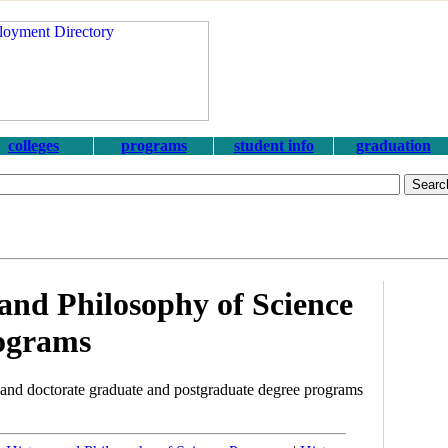
colleges
programs
student info
graduation
and Philosophy of Science
ograms
and doctorate graduate and postgraduate degree programs