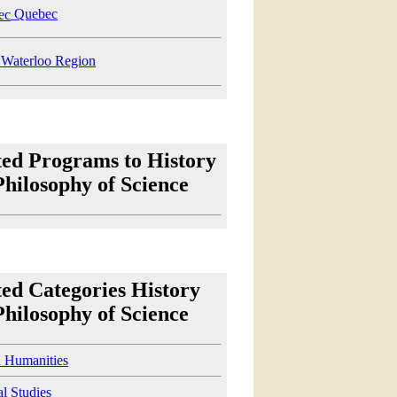
Quebec
Waterloo Region
ted Programs to History
Philosophy of Science
ted Categories History
Philosophy of Science
d Humanities
al Studies