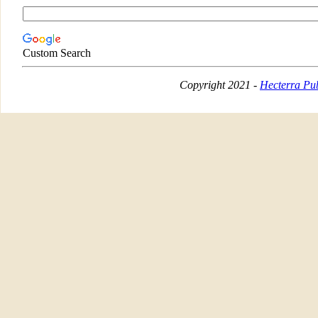
Custom Search
Copyright 2021 -
Hecterra Pub