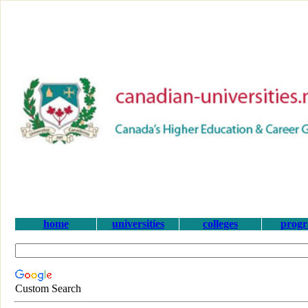
home
universities
colleges
prog
Custom Search