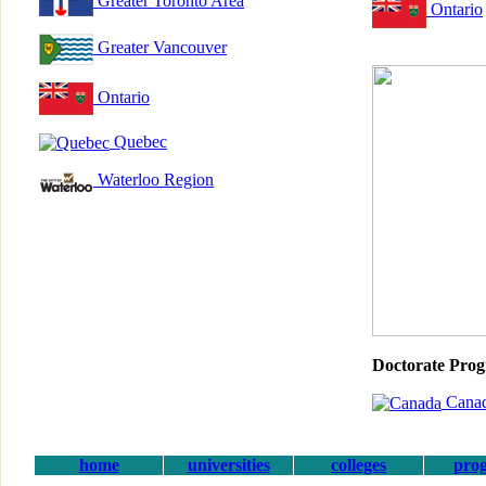
Greater Toronto Area
Ontario
Greater Vancouver
Ontario
Quebec
Waterloo Region
Doctorate Pro
Cana
home
universities
colleges
pro