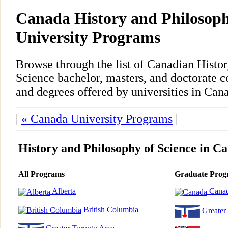
Canada History and Philosoph
University Programs
Browse through the list of Canadian Histo
Science bachelor, masters, and doctorate 
and degrees offered by universities in Can
|
« Canada University Programs
|
History and Philosophy of Science in C
All Programs
Graduate Prog
Alberta
Cana
British Columbia
Greater